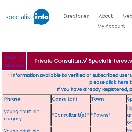
Directories
About
Med
My Account
Return to
Private Consultants' Special Interest
Directory
Information available to verified or subscribed users. 
*
please
click here
t
If you have already Registered, 
Phrase
Consultant
Town
Sp
Hi
young adult hip
*Consultant(s)*
*Towns*
an
surgery
or
Young adult hip
Yo