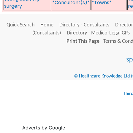
*Consultant(s)*
*Towns*
surgery
re
Quick Search
Home
Directory - Consultants
Director
(Consultants)
Directory - Medico-Legal GPs
Print This Page
Terms & Condi
© Healthcare Knowledge Ltd (Cr
Thir
Adverts by Google