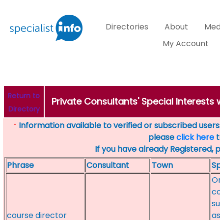
Directories
About
Med
My Account
Return to
Private Consultants' Special Interests
Directory
Information available to verified or subscribed users. 
*
please
click here
t
If you have already Registered, 
Phrase
Consultant
Town
Sp
On
c
su
course director
as