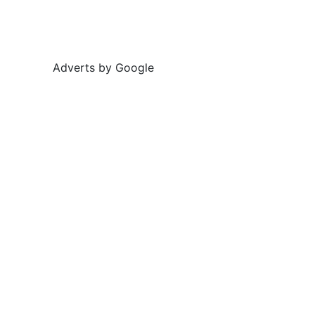
Adverts by Google