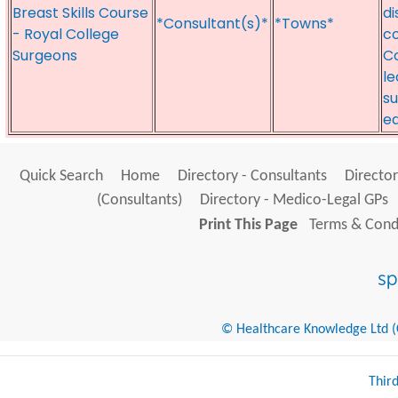
Breast Skills Course
di
*Consultant(s)*
*Towns*
- Royal College
co
Surgeons
Co
le
su
ed
Quick Search
Home
Directory - Consultants
Director
(Consultants)
Directory - Medico-Legal GPs
Print This Page
Terms & Condi
© Healthcare Knowledge Ltd (Cr
Thir