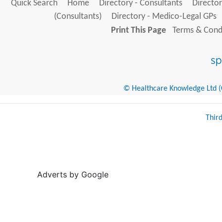
Quick Search
Home
Directory - Consultants
Director
(Consultants)
Directory - Medico-Legal GPs
Print This Page
Terms & Condi
© Healthcare Knowledge Ltd (Cr
Thir
Adverts by Google