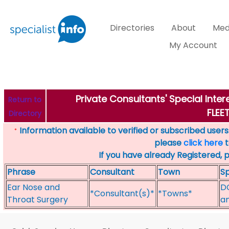
Directories
About
Med
My Account
Private Consultants' Special Inte
Return to
FLE
Directory
Information available to verified or subscribed users. 
*
please
click here
t
If you have already Registered, 
Phrase
Consultant
Town
Sp
Ear Nose and
DC
*Consultant(s)*
*Towns*
Throat Surgery
an