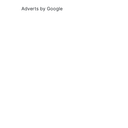
Adverts by Google