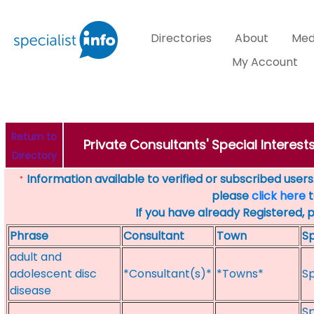
Directories
About
Med
My Account
Return to
Private Consultants' Special Interes
Directory
Information available to verified or subscribed users. 
*
please
click here
t
If you have already Registered, 
Phrase
Consultant
Town
Sp
adult and
adolescent disc
*Consultant(s)*
*Towns*
Sp
disease
Sp