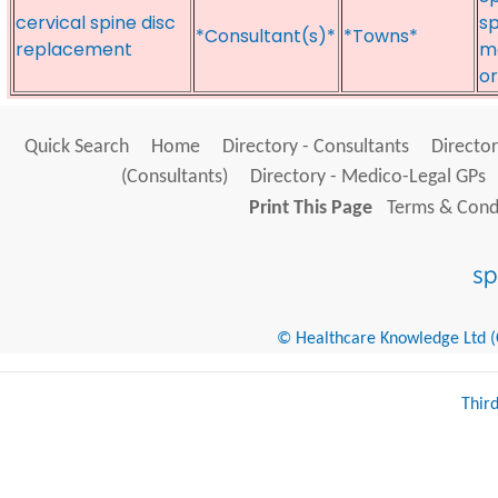
cervical spine disc
sp
*Consultant(s)*
*Towns*
replacement
m
o
Quick Search
Home
Directory - Consultants
Director
(Consultants)
Directory - Medico-Legal GPs
Print This Page
Terms & Condi
© Healthcare Knowledge Ltd (Cr
Thir