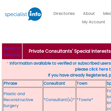
Directories
About
Med
My Account
Return to
Private Consultants' Special Interest
Directory
Information available to verified or subscribed users. 
*
please
click here
t
If you have already Registered, 
Phrase
Consultant
Town
Sp
Fa
Plastic and
br
Reconstructive
*Consultant(s)*
*Towns*
br
Surgery
c