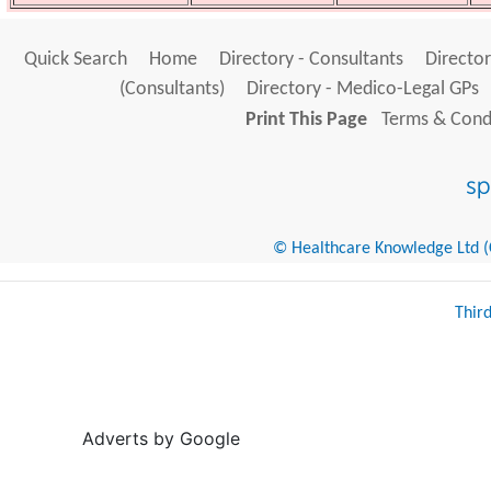
Quick Search
Home
Directory - Consultants
Director
(Consultants)
Directory - Medico-Legal GPs
Print This Page
Terms & Condi
© Healthcare Knowledge Ltd (Cr
Thir
Adverts by Google