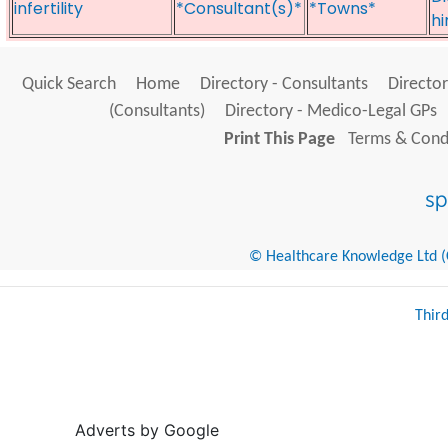
infertility
*Consultant(s)*
*Towns*
hi
Quick Search
Home
Directory - Consultants
Director
(Consultants)
Directory - Medico-Legal GPs
Print This Page
Terms & Condi
© Healthcare Knowledge Ltd (Cr
Thir
Adverts by Google