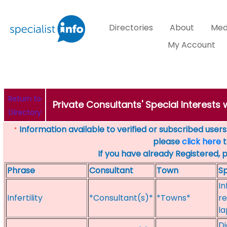
Directories
About
Med
My Account
Return to
Private Consultants' Special Interests w
Directory
Information available to verified or subscribed users. 
*
please
click here
t
If you have already Registered, 
Phrase
Consultant
Town
Sp
In
Infertility
*Consultant(s)*
*Towns*
re
la
Di