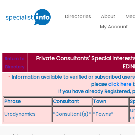
Directories
About
Med
My Account
Private Consultants' Special Interes
Return to
EDI
Directory
Information available to verified or subscribed users. 
*
please
click here
t
If you have already Registered, 
Phrase
Consultant
Town
Sp
Ur
Urodynamics
*Consultant(s)*
*Towns*
ur