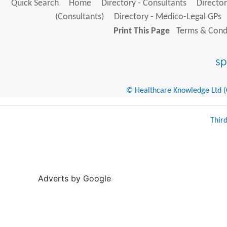
Quick Search
Home
Directory - Consultants
Director
(Consultants)
Directory - Medico-Legal GPs
Print This Page
Terms & Condi
© Healthcare Knowledge Ltd (Cr
Thir
Adverts by Google