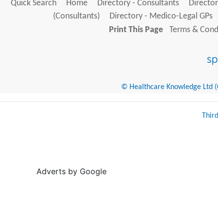
Quick Search
Home
Directory - Consultants
Director
(Consultants)
Directory - Medico-Legal GPs
Print This Page
Terms & Condi
© Healthcare Knowledge Ltd (Cr
Thir
Adverts by Google