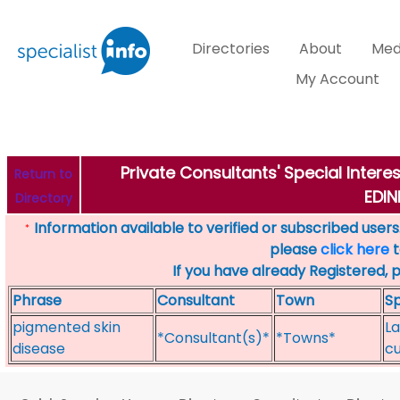
Directories
About
Med
My Account
Private Consultants' Special Intere
Return to
EDI
Directory
Information available to verified or subscribed users. 
*
please
click here
t
If you have already Registered, 
Phrase
Consultant
Town
Sp
pigmented skin
La
*Consultant(s)*
*Towns*
disease
cu