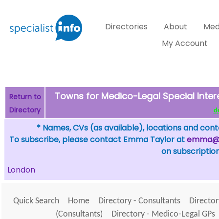
Directories
About
Med
My Account
Towns for Medico-Legal Special Inter
Return to
Directory
de
* Names, CVs (as available), locations and conta
To subscribe, please contact Emma Taylor at
emma@sp
on subscription
London
Quick Search
Home
Directory - Consultants
Director
(Consultants)
Directory - Medico-Legal GPs