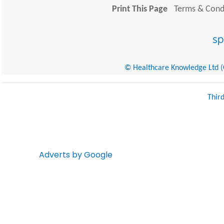
Print This Page
Terms & Condi
© Healthcare Knowledge Ltd (Cr
Thir
Adverts by Google