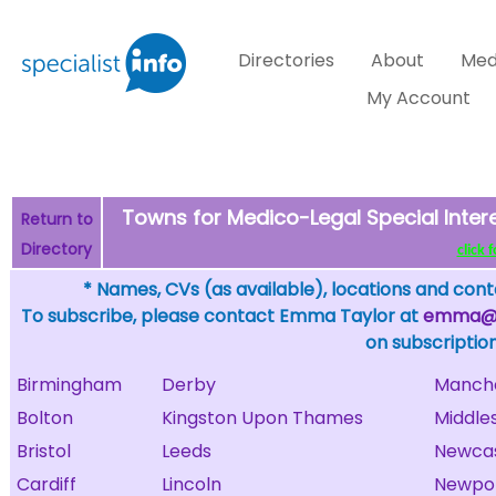
Directories
About
Med
My Account
Towns for Medico-Legal Special Inter
Return to
Directory
click 
* Names, CVs (as available), locations and conta
To subscribe, please contact Emma Taylor at
emma@sp
on subscription
Birmingham
Derby
Manch
Bolton
Kingston Upon Thames
Middle
Bristol
Leeds
Newcas
Cardiff
Lincoln
Newpor