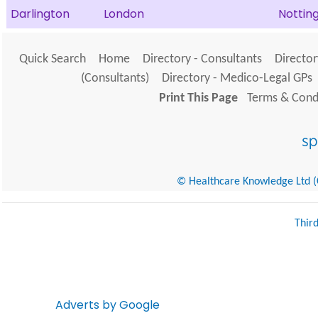
Darlington
London
Notti
Quick Search
Home
Directory - Consultants
Director
(Consultants)
Directory - Medico-Legal GPs
Print This Page
Terms & Condi
© Healthcare Knowledge Ltd (Cr
Thir
Adverts by Google