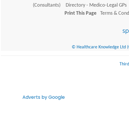
(Consultants)
Directory - Medico-Legal GPs
Print This Page
Terms & Condi
© Healthcare Knowledge Ltd (Cr
Thir
Adverts by Google