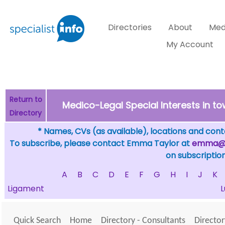
Directories
About
Med
My Account
Return to
Medico-Legal Special Interests in t
Directory
* Names, CVs (as available), locations and conta
To subscribe, please contact Emma Taylor at
emma@sp
on subscription
A
B
C
D
E
F
G
H
I
J
K
Ligament
Quick Search
Home
Directory - Consultants
Director