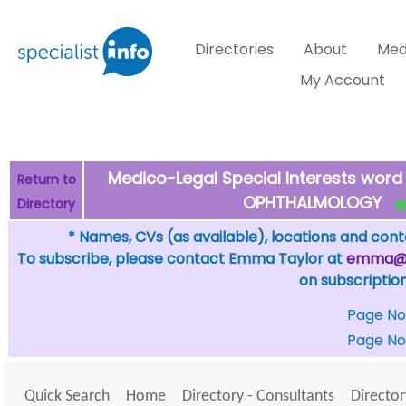
Directories
About
Med
My Account
Medico-Legal Special Interests word 
Return to
OPHTHALMOLOGY
Directory
WH
* Names, CVs (as available), locations and conta
To subscribe, please contact Emma Taylor at
emma@sp
on subscription
Page No
Page No
Quick Search
Home
Directory - Consultants
Director