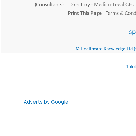
(Consultants)
Directory - Medico-Legal GPs
Print This Page
Terms & Condi
© Healthcare Knowledge Ltd (Cr
Thir
Adverts by Google