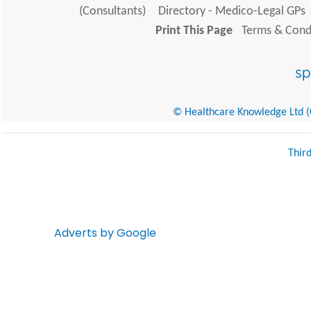
(Consultants)
Directory - Medico-Legal GPs
Print This Page
Terms & Condi
© Healthcare Knowledge Ltd (Cr
Thir
Adverts by Google