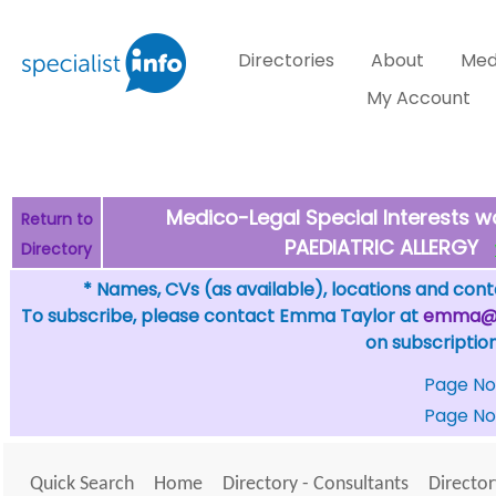
Directories
About
Med
My Account
Medico-Legal Special Interests wo
Return to
PAEDIATRIC ALLERGY
Directory
* Names, CVs (as available), locations and conta
To subscribe, please contact Emma Taylor at
emma@sp
on subscription
Page No
Page No
Quick Search
Home
Directory - Consultants
Director