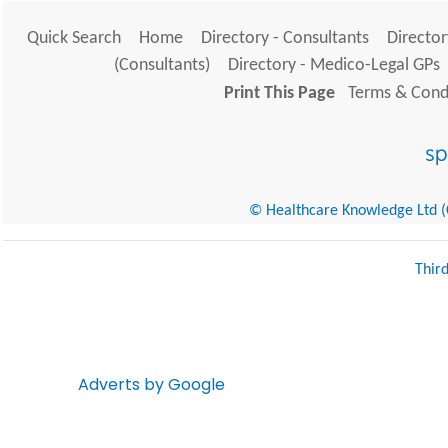
Quick Search
Home
Directory - Consultants
Director
(Consultants)
Directory - Medico-Legal GPs
Print This Page
Terms & Condi
© Healthcare Knowledge Ltd (Cr
Thir
Adverts by Google