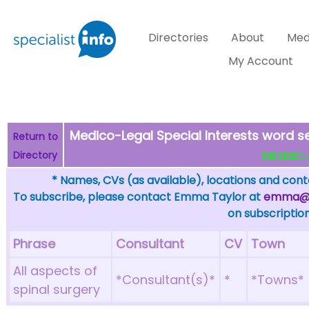
Directories
About
Med
My Account
Medico-Legal Special Interests word s
Return to
Directory
THE FEW? - c
* Names, CVs (as available), locations and conta
To subscribe, please contact Emma Taylor at
emma@sp
on subscription
Phrase
Consultant
CV
Town
All aspects of
*Consultant(s)*
*
*Towns*
spinal surgery