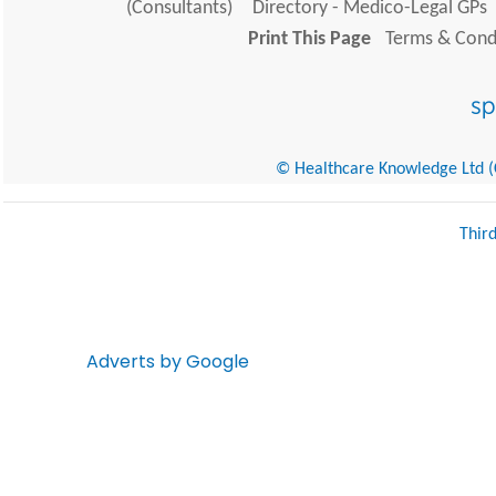
(Consultants)
Directory - Medico-Legal GPs
Print This Page
Terms & Condi
© Healthcare Knowledge Ltd (Cr
Thir
Adverts by Google