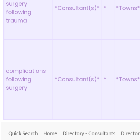
surgery
*Consultant(s)*
*
*Towns
following
trauma
complications
following
*Consultant(s)*
*
*Towns
surgery
Quick Search
Home
Directory - Consultants
Director