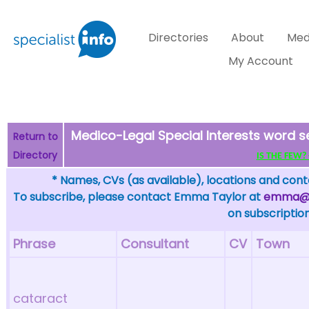
Directories
About
Med
My Account
Medico-Legal Special Interests word s
Return to
Directory
IS THE FEW? - 
* Names, CVs (as available), locations and conta
To subscribe, please contact Emma Taylor at
emma@sp
on subscription
Phrase
Consultant
CV
Town
cataract