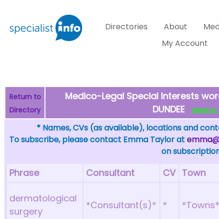
Directories
About
Med
My Account
Medico-Legal Special Interests wo
Return to
DUNDEE
Directory
WHAT IS T
* Names, CVs (as available), locations and conta
To subscribe, please contact Emma Taylor at
emma@sp
on subscription
Phrase
Consultant
CV
Town
dermatological
*Consultant(s)*
*
*Towns
surgery