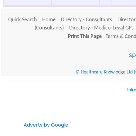
Quick Search
Home
Directory - Consultants
Director
(Consultants)
Directory - Medico-Legal GPs
Print This Page
Terms & Condi
© Healthcare Knowledge Ltd (Cr
Thir
Adverts by Google