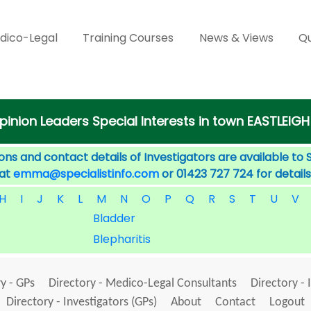
dico-Legal
Training Courses
News & Views
Qu
pinion Leaders Special Interests in town EASTLEIGH
ons and contact details of Investigators are available to 
 at
emma@specialistinfo.com
or 01423 727 724 for details
H
I
J
K
L
M
N
O
P
Q
R
S
T
U
V
Bladder
Blepharitis
y - GPs
Directory - Medico-Legal Consultants
Directory - 
Directory - Investigators (GPs)
About
Contact
Logout