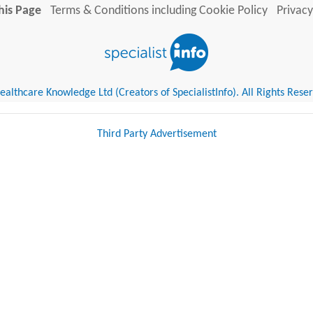
his Page
Terms & Conditions including Cookie Policy
Privacy
althcare Knowledge Ltd (Creators of SpecialistInfo). All Rights Rese
Third Party Advertisement