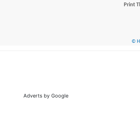
Print T
© He
Adverts by Google