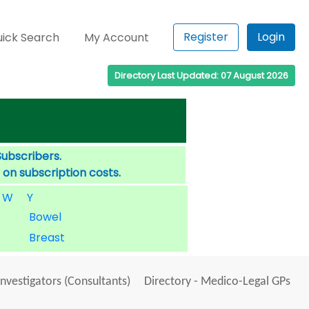
Register
Login
ick Search
My Account
Directory Last Updated: 07 August 2026
Subscribers.
 on subscription costs.
W
Y
Bowel
Breast
Investigators (Consultants)
Directory - Medico-Legal GPs