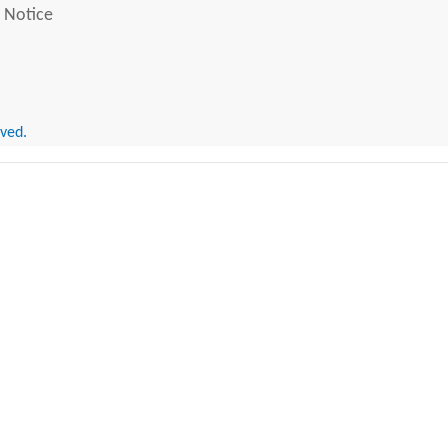
 Notice
rved.