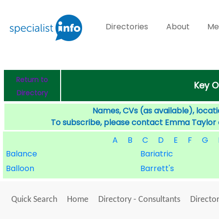
Directories
About
Me
Return to
Key O
Directory
Names, CVs (as available), locati
To subscribe, please contact Emma Taylor
A
B
C
D
E
F
G
Balance
Bariatric
Balloon
Barrett's
Quick Search
Home
Directory - Consultants
Director