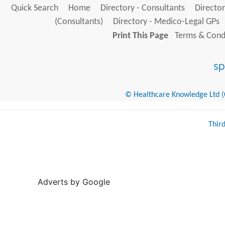
Quick Search
Home
Directory - Consultants
Director
(Consultants)
Directory - Medico-Legal GPs
Print This Page
Terms & Condi
© Healthcare Knowledge Ltd (Cr
Thir
Adverts by Google