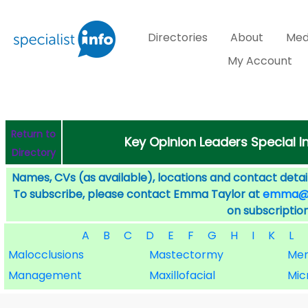
Directories
About
Med
My Account
Return to
Key Opinion Leaders Special I
Directory
Names, CVs (as available), locations and contact detail
To subscribe, please contact Emma Taylor at
emma@sp
on subscription
A
B
C
D
E
F
G
H
I
K
L
Malocclusions
Mastectormy
Men
Management
Maxillofacial
Mic