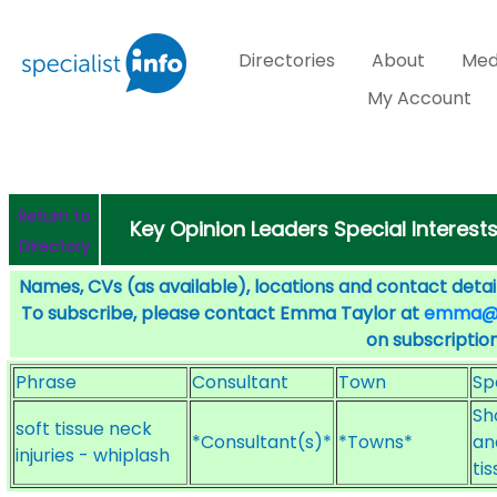
Directories
About
Med
My Account
Return to
Key Opinion Leaders Special Interest
Directory
Names, CVs (as available), locations and contact detail
To subscribe, please contact Emma Taylor at
emma@sp
on subscription
Phrase
Consultant
Town
Sp
Sh
soft tissue neck
*Consultant(s)*
*Towns*
an
injuries - whiplash
ti