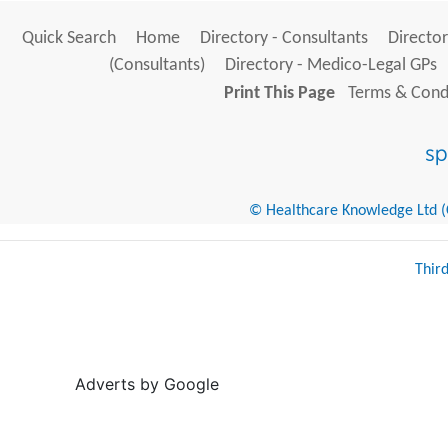
Quick Search
Home
Directory - Consultants
Director
(Consultants)
Directory - Medico-Legal GPs
Print This Page
Terms & Condi
© Healthcare Knowledge Ltd (Cr
Thir
Adverts by Google