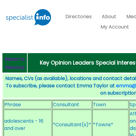
Directories
About
Med
My Account
Return to
Key Opinion Leaders Special Interes
Directory
Names, CVs (as available), locations and contact detail
To subscribe, please contact Emma Taylor at
emma@sp
on subscription
Phrase
Consultant
Town
Sp
Af
adolescents - 16
an
*Consultant(s)*
*Towns*
and over
di
16