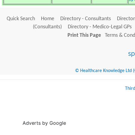
Quick Search
Home
Directory - Consultants
Director
(Consultants)
Directory - Medico-Legal GPs
Print This Page
Terms & Condi
© Healthcare Knowledge Ltd (Cr
Thir
Adverts by Google