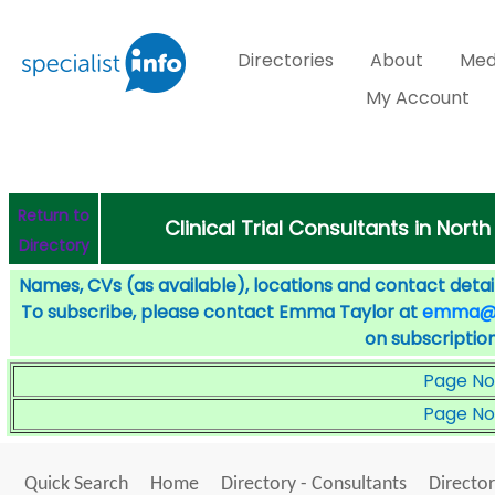
Directories
About
Med
My Account
Return to
Clinical Trial Consultants in Nort
Directory
Names, CVs (as available), locations and contact detail
To subscribe, please contact Emma Taylor at
emma@sp
on subscription
Page No
Page No
Quick Search
Home
Directory - Consultants
Director