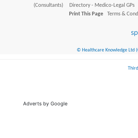
(Consultants)
Directory - Medico-Legal GPs
Print This Page
Terms & Condi
© Healthcare Knowledge Ltd (Cr
Thir
Adverts by Google