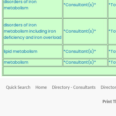
disorders of iron
*Consultant(s)*
*To
metabolism
disorders of iron
metabolism including iron
*Consultant(s)*
*To
deficiency and iron overload
lipid metabolism
*Consultant(s)*
*To
metabolism
*Consultant(s)*
*To
Quick Search
Home
Directory - Consultants
Director
Print T