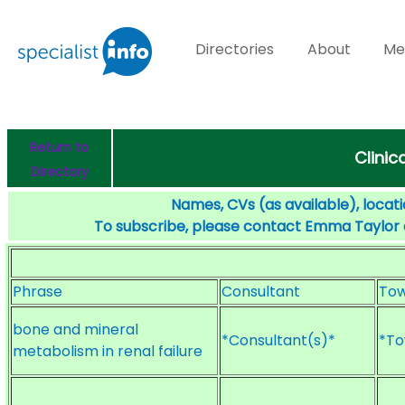
Directories
About
Me
Return to
Clinic
Directory
Names, CVs (as available), locati
To subscribe, please contact Emma Taylor
Phrase
Consultant
To
bone and mineral
*Consultant(s)*
*To
metabolism in renal failure