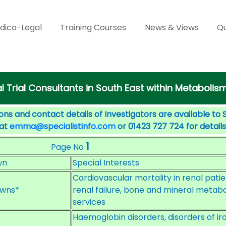
dico-Legal
Training Courses
News & Views
Qu
al Trial Consultants in South East within Metabolis
ons and contact details of Investigators are available to 
 at
emma@specialistinfo.com
or 01423 727 724 for details
1
Page No
wn
Special Interests
Cardiovascular mortality in renal pati
wns*
renal failure, bone and mineral metabol
services
Haemoglobin disorders, disorders of i