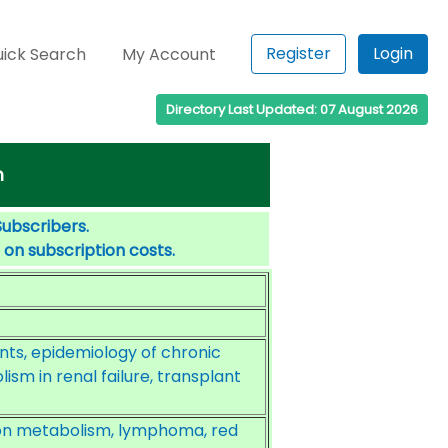
Register
Login
ick Search
My Account
Directory Last Updated: 07 August 2026
m
Subscribers.
 on subscription costs.
ents, epidemiology of chronic
ism in renal failure, transplant
ron metabolism, lymphoma, red