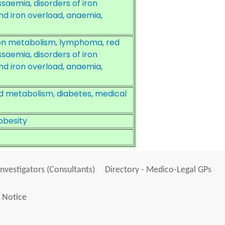
assaemia, disorders of iron
nd iron overload, anaemia,
ron metabolism, lymphoma, red
assaemia, disorders of iron
nd iron overload, anaemia,
d metabolism, diabetes, medical
obesity
Investigators (Consultants)
Directory - Medico-Legal GPs
 Notice