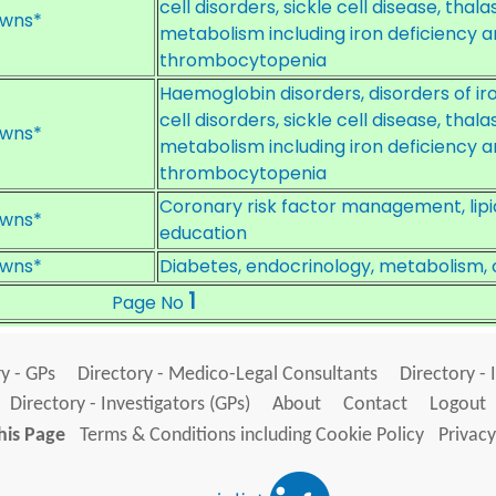
cell disorders, sickle cell disease, thal
wns*
metabolism including iron deficiency a
thrombocytopenia
Haemoglobin disorders, disorders of i
cell disorders, sickle cell disease, thal
wns*
metabolism including iron deficiency a
thrombocytopenia
Coronary risk factor management, lipi
wns*
education
wns*
Diabetes, endocrinology, metabolism, 
1
Page No
y - GPs
Directory - Medico-Legal Consultants
Directory - 
Directory - Investigators (GPs)
About
Contact
Logout
his Page
Terms & Conditions including Cookie Policy
Privacy