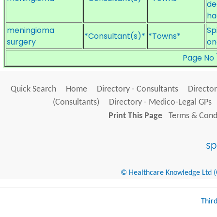
de
ha
meningioma
Sp
*Consultant(s)*
*Towns*
surgery
on
Page No
Quick Search
Home
Directory - Consultants
Director
(Consultants)
Directory - Medico-Legal GPs
Print This Page
Terms & Condi
© Healthcare Knowledge Ltd (Cr
Thir