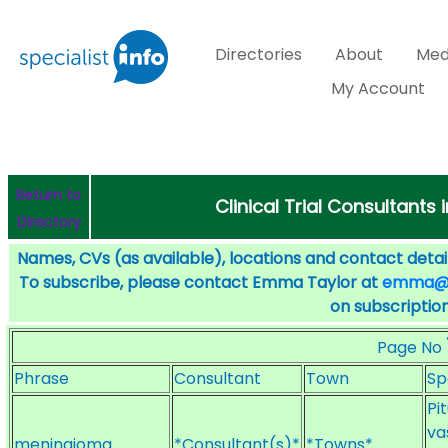
Directories
About
Med
My Account
Return to
Clinical Trial Consultants
Directory
Names, CVs (as available), locations and contact detail
To subscribe, please contact Emma Taylor at
emma@sp
on subscription
Page No
Phrase
Consultant
Town
Sp
Pi
va
meningioma
*Consultant(s)*
*Towns*