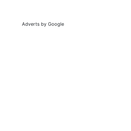
Adverts by Google