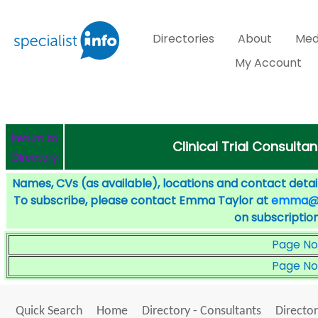
Directories
About
Med
My Account
Return to
Clinical Trial Consulta
Directory
Names, CVs (as available), locations and contact detail
To subscribe, please contact Emma Taylor at
emma@sp
on subscription
Page No
Page No
Quick Search
Home
Directory - Consultants
Director