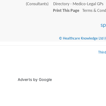
(Consultants)
Directory - Medico-Legal GPs
Print This Page
Terms & Condi
© Healthcare Knowledge Ltd (Cr
Thir
Adverts by Google