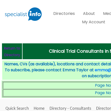
Directories
About
Med
My Account
Return to
Clinical Trial Consultants in
Directory
Names, CVs (as available), locations and contact detail
To subscribe, please contact Emma Taylor at
emma@sp
on subscription
Page No
Page No
Quick Search
Home
Directory - Consultants
Director