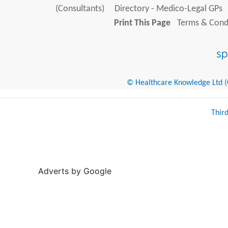
(Consultants)
Directory - Medico-Legal GPs
Print This Page
Terms & Condi
© Healthcare Knowledge Ltd (Cr
Thir
Adverts by Google