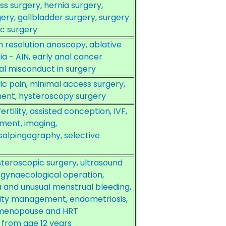
ss surgery, hernia surgery,
ry, gallbladder surgery, surgery
ic surgery
gh resolution anoscopy, ablative
ia - AIN, early anal cancer
al misconduct in surgery
c pain, minimal access surgery,
ent, hysteroscopy surgery
rtility, assisted conception, IVF,
ment, imaging,
alpingography, selective
teroscopic surgery, ultrasound
 gynaecological operation,
 and unusual menstrual bleeding,
ility management, endometriosis,
 menopause and HRT
from age 12 years