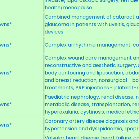
invasive/laparoscopic surgery, female
health/menopause
Combined management of cataract a
wns*
glaucoma in patients with uveitis, gl
devices
wns*
Complex arrhythmia management, com
Complex wound care management and r
reconstructive and aesthetic surgery, 
wns*
body contouring and liposuction, abd
and breast reduction, nonsurgical - boto
treatments, PRP injections - platelet-r
Paediatric nephrology, renal disease, 
wns*
metabolic disease, transplantation, ren
hyperoxaluria, cystinosis, medical eth
Coronary artery disease diagnosis 
wns*
hypertension and dyslipidaemia, lipopr
Valvular heart disease, heart failure, 