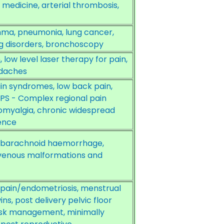
medicine, arterial thrombosis,
hma, pneumonia, lung cancer,
 disorders, bronchoscopy
low level laser therapy for pain,
eadaches
n syndromes, low back pain,
RPS - Complex regional pain
romyalgia, chronic widespread
gence
 subarachnoid haemorrhage,
ovenous malformations and
c pain/endometriosis, menstrual
ins, post delivery pelvic floor
l risk management, minimally