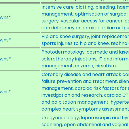
Intensive care, clotting, bleeding, h
management, optimisation of surgical 
wns*
surgery, vascular access for cancer, c
iron deficiency anaemia, cardiac outpu
Hip and knee surgery, joint replacem
wns*
sports injuries to hip and knee, techno
Photodermatology, cosmetic and laser
wns*
sclerotherapy injections, IT and inform
management, eczema, hirsutism
Coronary disease and heart attack c
failure prevention and treatment, silen
management, cardiac risk factors for 
wns*
investigation and research, cardiac C
and palpitation management, hypert
complex heart symptoms assessmen
Urogynaecology, laparoscopic and hys
scanning, open abdominal and vaginal