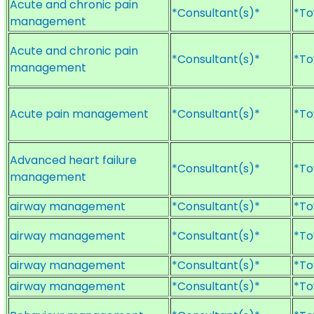
Acute and chronic pain
*Consultant(s)*
*To
management
Acute and chronic pain
*Consultant(s)*
*To
management
Acute pain management
*Consultant(s)*
*To
Advanced heart failure
*Consultant(s)*
*To
management
airway management
*Consultant(s)*
*To
airway management
*Consultant(s)*
*To
airway management
*Consultant(s)*
*To
airway management
*Consultant(s)*
*To