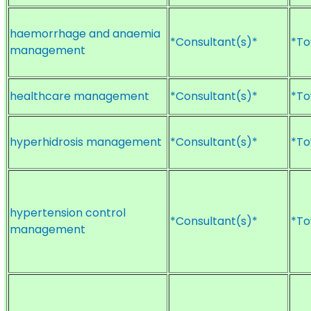
haemorrhage and anaemia
*Consultant(s)*
*To
management
healthcare management
*Consultant(s)*
*To
hyperhidrosis management
*Consultant(s)*
*To
hypertension control
*Consultant(s)*
*To
management