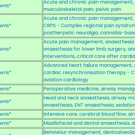
Acute and chronic pain management, sp
wns*
musculoskeletal pain, pelvic pain
Acute and chronic pain management, m
wns*
CRPS - Complex regional pain syndrome
postherpetic neuralgia, cannabis-bas
Acute pain management, anaesthesia f
wns*
anaesthesia for lower limb surgery, an
interventions, critical care after card
Advanced heart failure management, a
wns*
cardiac resynchronisation therapy - CR
aviation cardiology
wns*
Perioperative medicine, airway mana
Head and neck anaesthesia, airway m
wns*
anaesthesia, ENT anaesthesia, sedation
wns*
Intensive care, cerebral blood flow, 
wns*
Maxillofacial and dental anaesthesia
Behaviour management, dentoalveolar