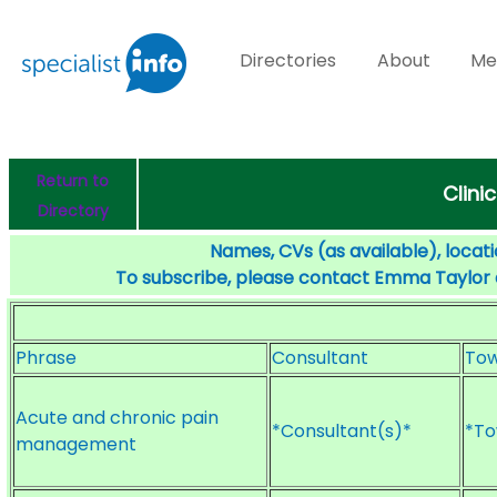
Directories
About
Me
Return to
Clini
Directory
Names, CVs (as available), locati
To subscribe, please contact Emma Taylor
Phrase
Consultant
To
Acute and chronic pain
*Consultant(s)*
*To
management