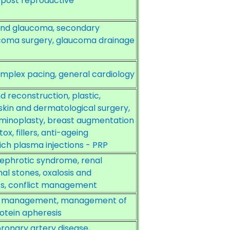
 post reproductive
nd glaucoma, secondary
aucoma surgery, glaucoma drainage
plex pacing, general cardiology
econstruction, plastic,
skin and dermatological surgery,
ominoplasty, breast augmentation
x, fillers, anti-ageing
ich plasma injections - PRP
nephrotic syndrome, renal
al stones, oxalosis and
ics, conflict management
and management, management of
otein apheresis
coronary artery disease,