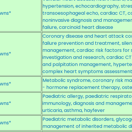
hypertension, echocardiography, stre
wns*
transoesophageal echo, cardiac CT, co
noninvasive diagnosis and manageme
failure, carcinoid heart disease
Coronary disease and heart attack c
failure prevention and treatment, silen
management, cardiac risk factors for 
wns*
investigation and research, cardiac C
and palpitation management, hypert
complex heart symptoms assessmen
Metabolic syndrome, coronary risk 
wns*
- hormone replacement therapy, oste
Paediatric allergy, paediatric respira
wns*
immunology, diagnosis and management
urticaria, asthma, hayfever
Paediatric metabolic disorders, glycog
wns*
management of inherited metabolic di