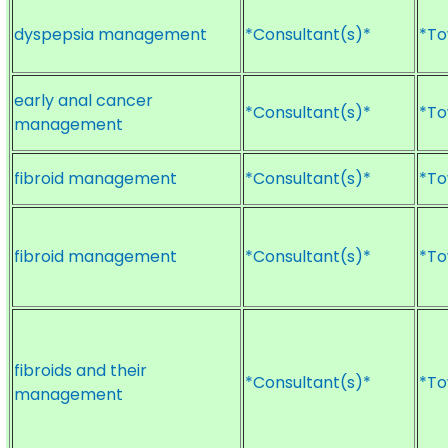
dyspepsia management
*Consultant(s)*
*To
early anal cancer
*Consultant(s)*
*To
management
fibroid management
*Consultant(s)*
*To
fibroid management
*Consultant(s)*
*To
fibroids and their
*Consultant(s)*
*To
management