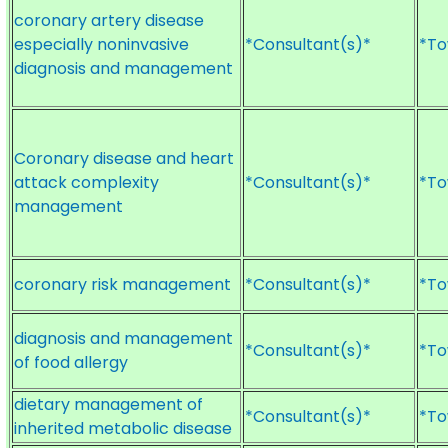
coronary artery disease
especially noninvasive
*Consultant(s)*
*To
diagnosis and management
Coronary disease and heart
attack complexity
*Consultant(s)*
*To
management
coronary risk management
*Consultant(s)*
*To
diagnosis and management
*Consultant(s)*
*To
of food allergy
dietary management of
*Consultant(s)*
*To
inherited metabolic disease