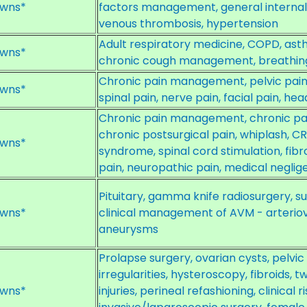
wns*
factors management, general internal 
venous thrombosis, hypertension
Adult respiratory medicine, COPD, ast
wns*
chronic cough management, breathing
Chronic pain management, pelvic pain, 
wns*
spinal pain, nerve pain, facial pain, h
Chronic pain management, chronic pai
chronic postsurgical pain, whiplash, C
wns*
syndrome, spinal cord stimulation, fib
pain, neuropathic pain, medical negli
Pituitary, gamma knife radiosurgery,
wns*
clinical management of AVM - arteri
aneurysms
Prolapse surgery, ovarian cysts, pelvi
irregularities, hysteroscopy, fibroids, tw
wns*
injuries, perineal refashioning, clinica