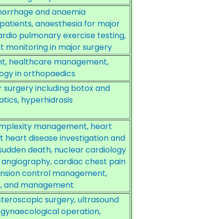
aemorrhage and anaemia
patients, anaesthesia for major
ardio pulmonary exercise testing,
t monitoring in major surgery
ent, healthcare management,
logy in orthopaedics
 surgery including botox and
atics, hyperhidrosis
omplexity management, heart
t heart disease investigation and
sudden death, nuclear cardiology
T angiography, cardiac chest pain
ension control management,
t, and management
teroscopic surgery, ultrasound
 gynaecological operation,