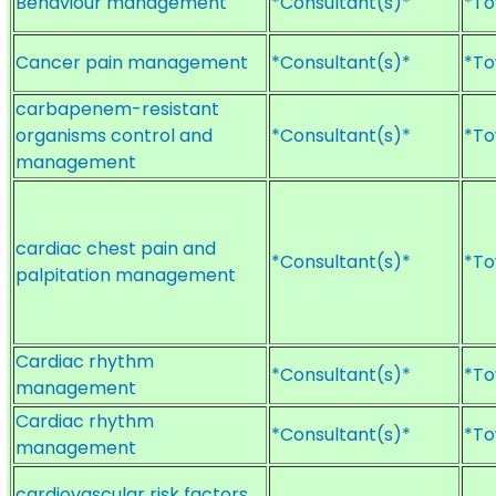
Behaviour management
*Consultant(s)*
*To
Cancer pain management
*Consultant(s)*
*To
carbapenem-resistant
organisms control and
*Consultant(s)*
*To
management
cardiac chest pain and
*Consultant(s)*
*To
palpitation management
Cardiac rhythm
*Consultant(s)*
*To
management
Cardiac rhythm
*Consultant(s)*
*To
management
cardiovascular risk factors