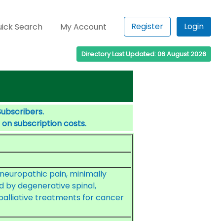
Register
Login
ick Search
My Account
Directory Last Updated: 06 August 2026
Subscribers.
 on subscription costs.
europathic pain, minimally
 by degenerative spinal,
palliative treatments for cancer