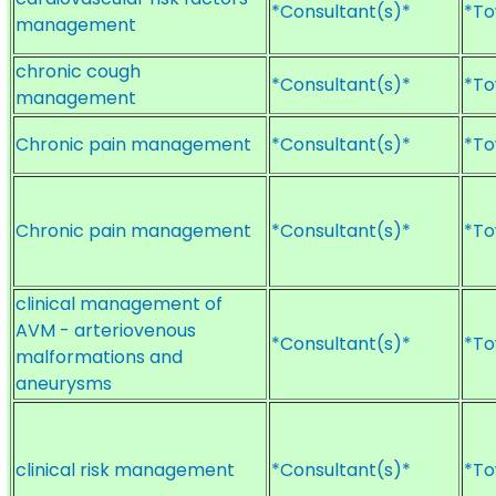
*Consultant(s)*
*To
management
chronic cough
*Consultant(s)*
*To
management
Chronic pain management
*Consultant(s)*
*To
Chronic pain management
*Consultant(s)*
*To
clinical management of
AVM - arteriovenous
*Consultant(s)*
*To
malformations and
aneurysms
clinical risk management
*Consultant(s)*
*To