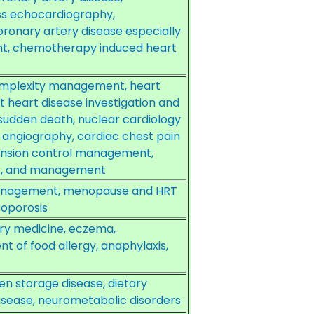
ss echocardiography,
ronary artery disease especially
nt, chemotherapy induced heart
omplexity management, heart
t heart disease investigation and
sudden death, nuclear cardiology
T angiography, cardiac chest pain
ension control management,
t, and management
management, menopause and HRT
oporosis
tory medicine, eczema,
 of food allergy, anaphylaxis,
en storage disease, dietary
sease, neurometabolic disorders