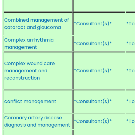
Combined management of
*Consultant(s)*
*To
cataract and glaucoma
Complex arrhythmia
*Consultant(s)*
*To
management
Complex wound care
management and
*Consultant(s)*
*To
reconstruction
conflict management
*Consultant(s)*
*To
Coronary artery disease
*Consultant(s)*
*To
diagnosis and management