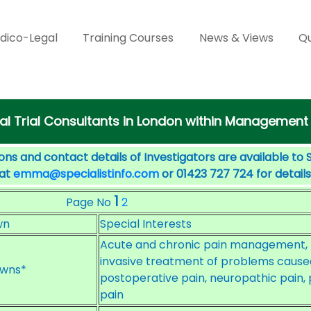
dico-Legal
Training Courses
News & Views
Qu
cal Trial Consultants in London within Management
ons and contact details of Investigators are available to 
 at
emma@specialistinfo.com
or 01423 727 724 for details
1
Page No
2
wn
Special Interests
Acute and chronic pain management, n
invasive treatment of problems caused
wns*
postoperative pain, neuropathic pain, 
pain