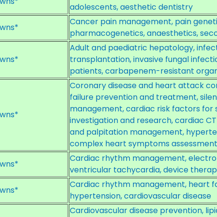
wns*
adolescents, aesthetic dentistry
Cancer pain management, pain genetic
wns*
pharmacogenetics, anaesthetics, secon
Adult and paediatric hepatology, infectio
wns*
transplantation, invasive fungal infe
patients, carbapenem-resistant org
Coronary disease and heart attack c
failure prevention and treatment, silen
management, cardiac risk factors for 
wns*
investigation and research, cardiac C
and palpitation management, hypert
complex heart symptoms assessmen
Cardiac rhythm management, electrophys
wns*
ventricular tachycardia, device thera
Cardiac rhythm management, heart fail
wns*
hypertension, cardiovascular disease
Cardiovascular disease prevention, lipi