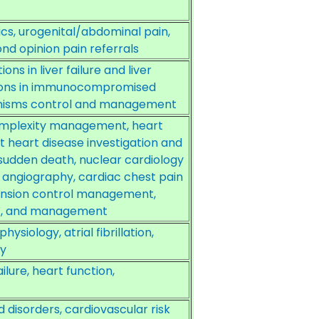
s, urogenital/abdominal pain,
d opinion pain referrals
ns in liver failure and liver
ctions in immunocompromised
anisms control and management
omplexity management, heart
t heart disease investigation and
sudden death, nuclear cardiology
T angiography, cardiac chest pain
ension control management,
t, and management
iology, atrial fibrillation,
py
ure, heart function,
d disorders, cardiovascular risk