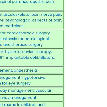
inal pain, neuropathic pain,
usculoskeletal pain, nerve pain,
, psychological aspects of pain,
ed medicines
or cardiothoracic surgery,
aesthesia for cardiological
iac and thoracic surgery
rrhythmia, device therapy,
T, implantable defibrillators,
gement, anaesthesia
anagement, hypotensive
 for eye surgery
airway management, vascular
, airway management
 trauma in children and