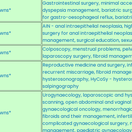
Gastrointestinal surgery, minimal acce
wns*
dyspepsia management, bariatric surge
for gastro-oesophageal reflux, bariatr
AIN - anal intraepithelial neoplasia, hi
wns*
surgery for anal intraepithelial neoplas
management, surgical education, sexu
Colposcopy, menstrual problems, pelvi
wns*
laparoscopy surgery, fibroid managem
Reproductive medicine and surgery, infe
recurrent miscarriage, fibroid manage
wns*
hysterosonography, HyCoSy - hysteros
salpingography
Urogynaecology, laparoscopic and hys
scanning, open abdominal and vaginal
gynaecological oncology, menorrhagia
wns*
fibroids and their management, infert
complicated gynaecological surgery,
management, paediatric gynaecology 