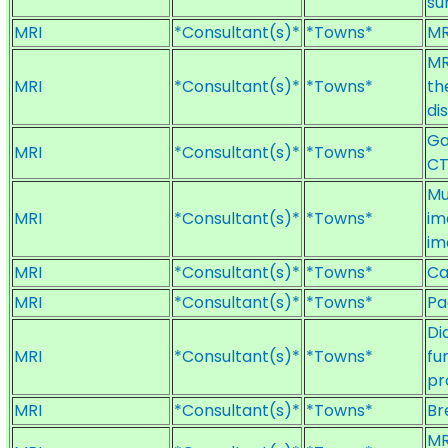
su
MRI
*Consultant(s)*
*Towns*
MR
MR
MRI
*Consultant(s)*
*Towns*
th
di
Ga
MRI
*Consultant(s)*
*Towns*
CT
Mu
MRI
*Consultant(s)*
*Towns*
im
im
MRI
*Consultant(s)*
*Towns*
Ca
MRI
*Consultant(s)*
*Towns*
Pa
Di
MRI
*Consultant(s)*
*Towns*
fu
pr
MRI
*Consultant(s)*
*Towns*
Br
MR