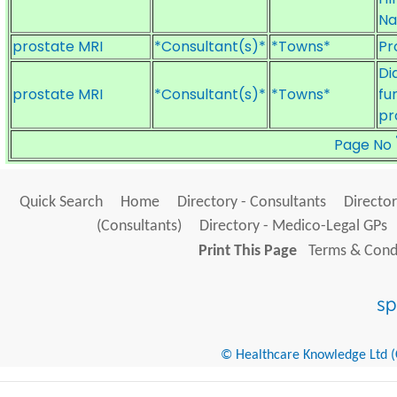
Na
prostate MRI
*Consultant(s)*
*Towns*
Pr
Di
prostate MRI
*Consultant(s)*
*Towns*
fu
pr
Page No
Quick Search
Home
Directory - Consultants
Director
(Consultants)
Directory - Medico-Legal GPs
Print This Page
Terms & Condi
© Healthcare Knowledge Ltd (Cr