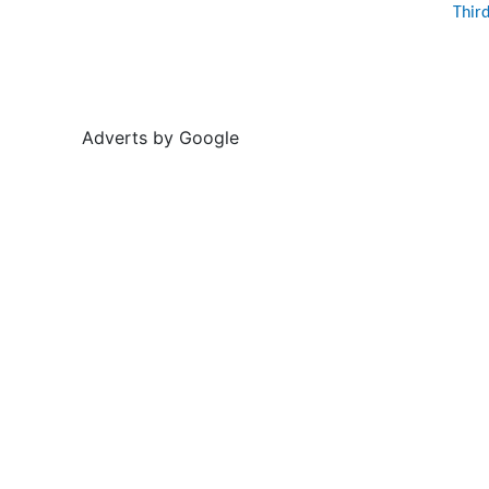
Thir
Adverts by Google