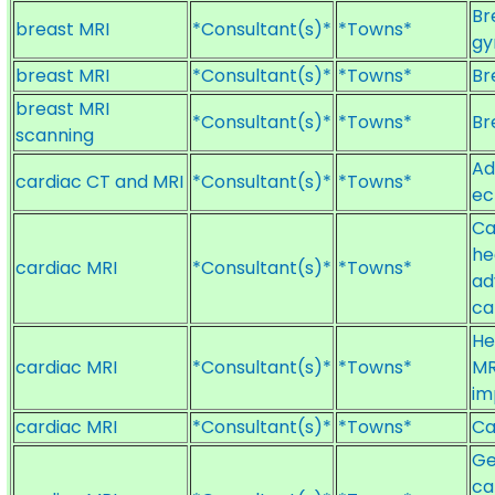
Br
breast MRI
*Consultant(s)*
*Towns*
gy
breast MRI
*Consultant(s)*
*Towns*
Br
breast MRI
*Consultant(s)*
*Towns*
Br
scanning
Ad
cardiac CT and MRI
*Consultant(s)*
*Towns*
ec
Ca
he
cardiac MRI
*Consultant(s)*
*Towns*
ad
ca
He
cardiac MRI
*Consultant(s)*
*Towns*
MR
im
cardiac MRI
*Consultant(s)*
*Towns*
Ca
Ge
ca