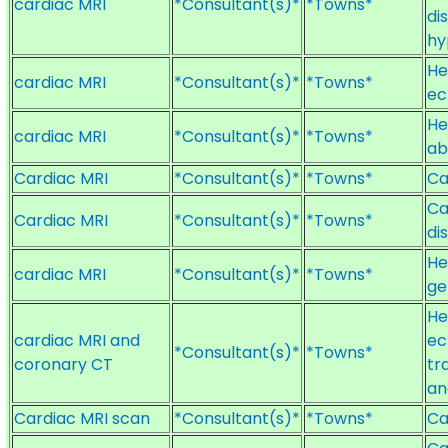
cardiac MRI
*Consultant(s)*
*Towns*
di
hy
He
cardiac MRI
*Consultant(s)*
*Towns*
ec
He
cardiac MRI
*Consultant(s)*
*Towns*
ab
Cardiac MRI
*Consultant(s)*
*Towns*
Ca
Ca
Cardiac MRI
*Consultant(s)*
*Towns*
di
He
cardiac MRI
*Consultant(s)*
*Towns*
ge
He
cardiac MRI and
ec
*Consultant(s)*
*Towns*
coronary CT
tr
an
Cardiac MRI scan
*Consultant(s)*
*Towns*
Ca