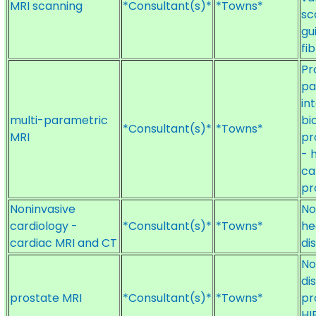
MRI scanning
*Consultant(s)*
*Towns*
sc
gu
fi
Pr
pa
in
multi-parametric
bi
*Consultant(s)*
*Towns*
MRI
pr
- 
ca
pr
Noninvasive
No
cardiology -
*Consultant(s)*
*Towns*
he
cardiac MRI and CT
di
No
di
prostate MRI
*Consultant(s)*
*Towns*
pr
HI