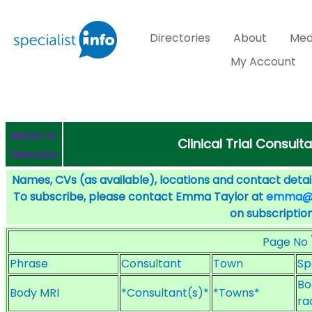
Directories
About
Med
My Account
Return to
Clinical Trial Consult
Directory
Names, CVs (as available), locations and contact detail
To subscribe, please contact Emma Taylor at
emma@sp
on subscription
Page No
Phrase
Consultant
Town
Sp
Bo
Body MRI
*Consultant(s)*
*Towns*
ra