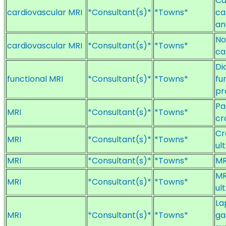
Ca
cardiovascular MRI
*Consultant(s)*
*Towns*
ca
an
No
cardiovascular MRI
*Consultant(s)*
*Towns*
ca
Di
functional MRI
*Consultant(s)*
*Towns*
fu
pr
Pa
MRI
*Consultant(s)*
*Towns*
cr
Cr
MRI
*Consultant(s)*
*Towns*
ul
MRI
*Consultant(s)*
*Towns*
MR
MR
MRI
*Consultant(s)*
*Towns*
ul
La
MRI
*Consultant(s)*
*Towns*
ga