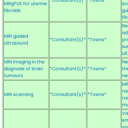
*Consultant(s)*
*Towns*
MRgFUS for uterine
sc
fibroids
gu
fi
Re
ad
MRI guided
*Consultant(s)*
*Towns*
pr
ultrasound
su
ul
MRI imaging in the
Ne
diagnosis of brain
*Consultant(s)*
*Towns*
th
tumours
ne
MR
ra
MRI scanning
*Consultant(s)*
*Towns*
ra
mu
Va
em
va