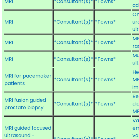
MRI
*Consultant(s)*
*Towns*
ad
On
MRI
*Consultant(s)*
*Towns*
ur
ul
MR
MRI
*Consultant(s)*
*Towns*
ra
Mu
MRI
*Consultant(s)*
*Towns*
ul
He
MRI for pacemaker
*Consultant(s)*
*Towns*
MR
patients
im
Be
MRI fusion guided
*Consultant(s)*
*Towns*
di
prostate biopsy
MR
Va
MRI guided focused
em
ultrasound -
va