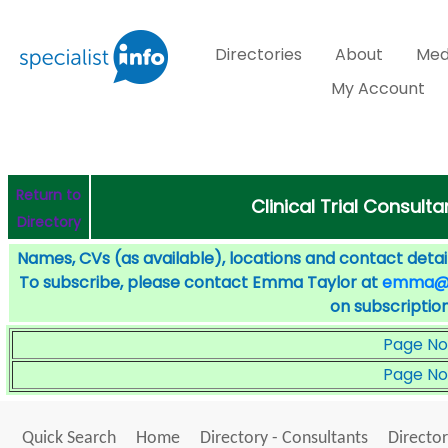
Directories
About
Med
My Account
Return to
Clinical Trial Consult
Directory
Names, CVs (as available), locations and contact detail
To subscribe, please contact Emma Taylor at
emma@sp
on subscription
Page No
Page No
Quick Search
Home
Directory - Consultants
Director