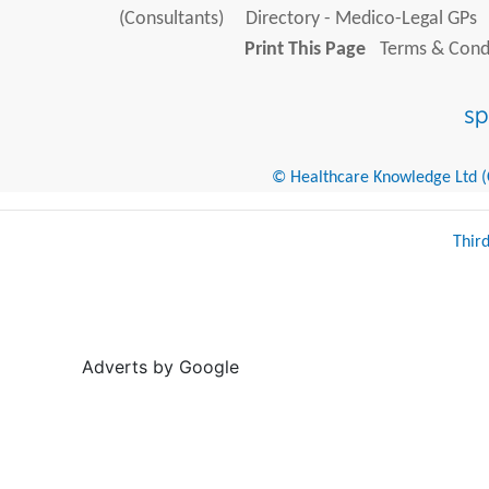
(Consultants)
Directory - Medico-Legal GPs
Print This Page
Terms & Condi
© Healthcare Knowledge Ltd (Cr
Thir
Adverts by Google