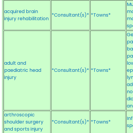
Mu
acquired brain
mo
*Consultant(s)*
*Towns*
injury rehabilitation
ma
sp
Ge
pa
ba
pa
adult and
lo
paediatric head
*Consultant(s)*
*Towns*
ep
injury
ly
ad
no
di
an
arthroscopic
In
shoulder surgery
*Consultant(s)*
*Towns*
sp
and sports injury