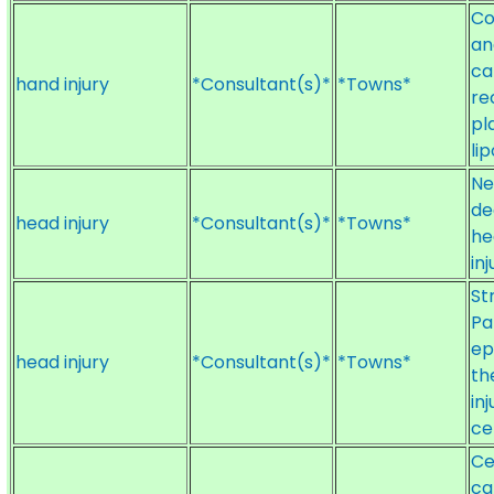
Co
an
ca
hand injury
*Consultant(s)*
*Towns*
re
pl
li
Ne
de
head injury
*Consultant(s)*
*Towns*
he
inj
St
Pa
ep
head injury
*Consultant(s)*
*Towns*
th
inj
ce
Ce
ca