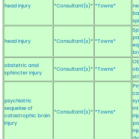
head injury
*Consultant(s)*
*Towns*
ne
ba
sp
Sp
pa
head injury
*Consultant(s)*
*Towns*
eq
br
Ob
obstetric anal
*Consultant(s)*
*Towns*
ob
sphincter injury
st
Ps
ca
psychiatric
sy
sequelae of
in
*Consultant(s)*
*Towns*
catastrophic brain
in
injury
po
in
dy