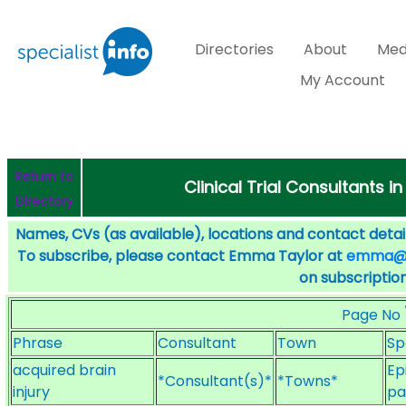
Directories
About
Med
My Account
Return to
Clinical Trial Consultants in
Directory
Names, CVs (as available), locations and contact detail
To subscribe, please contact Emma Taylor at
emma@sp
on subscription
Page No
Phrase
Consultant
Town
Sp
acquired brain
Ep
*Consultant(s)*
*Towns*
injury
pa