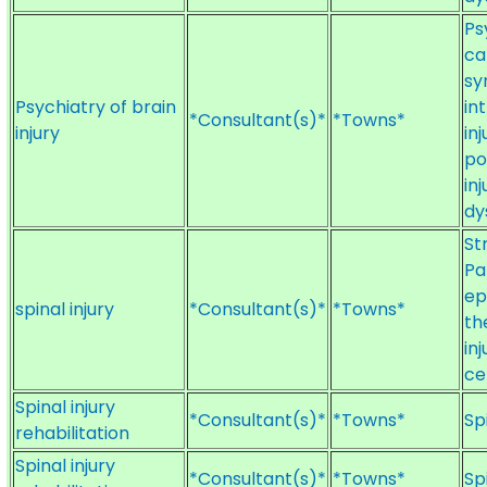
Ps
ca
sy
Psychiatry of brain
in
*Consultant(s)*
*Towns*
injury
in
po
in
dy
St
Pa
ep
spinal injury
*Consultant(s)*
*Towns*
th
inj
ce
Spinal injury
*Consultant(s)*
*Towns*
Sp
rehabilitation
Spinal injury
*Consultant(s)*
*Towns*
Sp