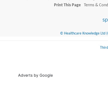
Print This Page
Terms & Condi
© Healthcare Knowledge Ltd (Cr
Thir
Adverts by Google