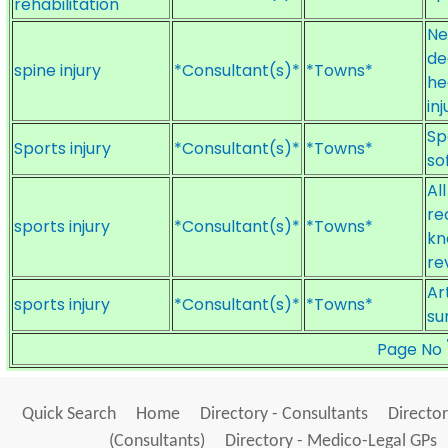
rehabilitation
Ne
de
spine injury
*Consultant(s)*
*Towns*
he
inj
Sp
Sports injury
*Consultant(s)*
*Towns*
so
Al
re
sports injury
*Consultant(s)*
*Towns*
kn
re
Ar
sports injury
*Consultant(s)*
*Towns*
su
Page No
Quick Search
Home
Directory - Consultants
Director
(Consultants)
Directory - Medico-Legal GPs