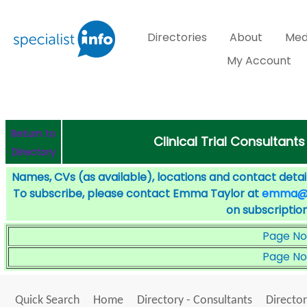
Directories
About
Med
My Account
Return to
Clinical Trial Consultants
Directory
Names, CVs (as available), locations and contact detail
To subscribe, please contact Emma Taylor at
emma@sp
on subscription
Page No
Page No
Quick Search
Home
Directory - Consultants
Director