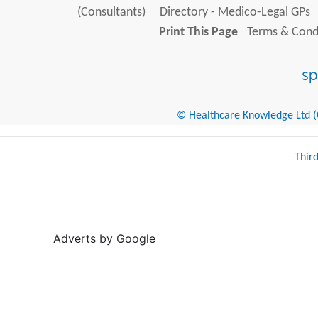
(Consultants)
Directory - Medico-Legal GPs
Print This Page
Terms & Condi
© Healthcare Knowledge Ltd (Cr
Thir
Adverts by Google