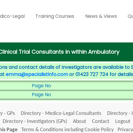
dico-Legal
Training Courses
News & Views
Qu
Clinical Trial Consultants in within Ambulatory
ons and contact details of Investigators are available to 
 at
emma@specialistinfo.com
or 01423 727 724 for details
Page No
Page No
y - GPs
Directory - Medico-Legal Consultants
Directory - 
Directory - Investigators (GPs)
About
Contact
Logout
his Page
Terms & Conditions including Cookie Policy
Privacy