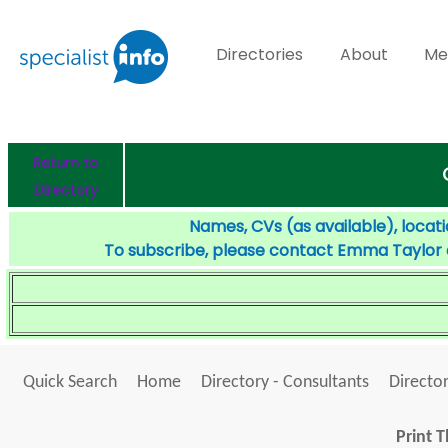
Directories
About
Me
Return to
Directory
Names, CVs (as available), locati
To subscribe, please contact Emma Taylor
Quick Search
Home
Directory - Consultants
Director
Print T