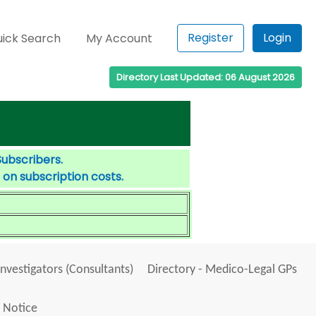
Register
Login
ick Search
My Account
Directory Last Updated: 06 August 2026
Subscribers.
 on subscription costs.
Investigators (Consultants)
Directory - Medico-Legal GPs
 Notice