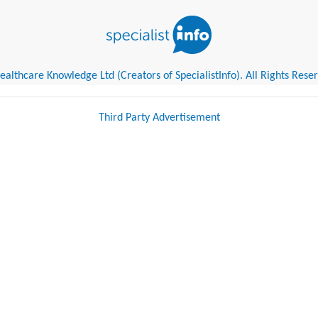
althcare Knowledge Ltd (Creators of SpecialistInfo). All Rights Rese
Third Party Advertisement