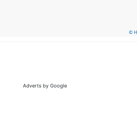
© He
Adverts by Google