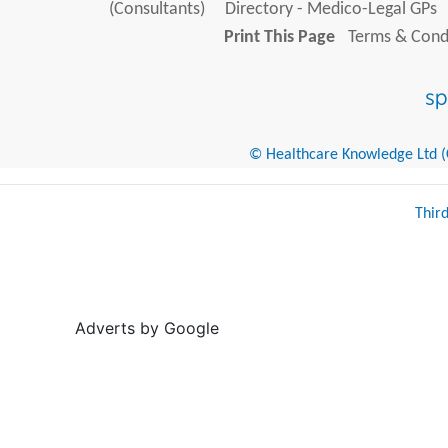
(Consultants)
Directory - Medico-Legal GPs
Print This Page
Terms & Condi
© Healthcare Knowledge Ltd (Cr
Thir
Adverts by Google