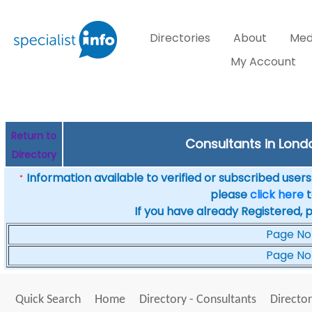
Directories
About
Med
My Account
Return to
Consultants in Londo
Directory
Information available to verified or subscribed users. 
*
please
click here
t
If you have already Registered, 
Page No
Page No
Quick Search
Home
Directory - Consultants
Director