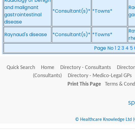
Radiology of benign
and malignant
Ra
*Consultant(s)*
*Towns*
gastrointestinal
ga
disease
Ra
Raynaud's disease
*Consultant(s)*
*Towns*
rh
Page No
1
2
3
4
5
Quick Search
Home
Directory - Consultants
Director
(Consultants)
Directory - Medico-Legal GPs
Print This Page
Terms & Condi
© Healthcare Knowledge Ltd (Cr