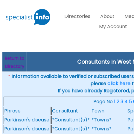
Directories
About
Med
My Account
Return to
Consultants in West 
Directory
Information available to verified or subscribed users. 
*
please
click here
t
If you have already Registered, 
Page No
1
2
3
4
5
Phrase
Consultant
Town
Sp
Parkinson's disease
*Consultant(s)*
*Towns*
Pa
Parkinson's disease
*Consultant(s)*
*Towns*
Pa