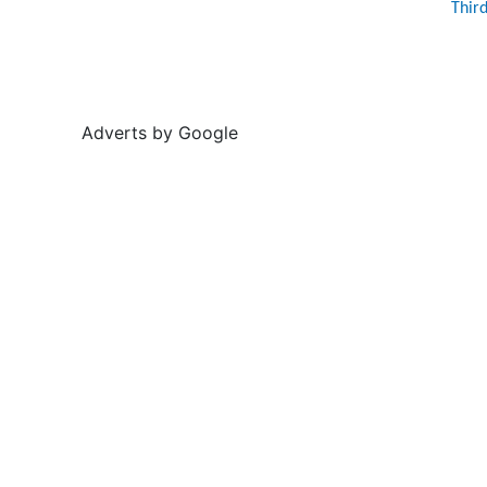
Thir
Adverts by Google