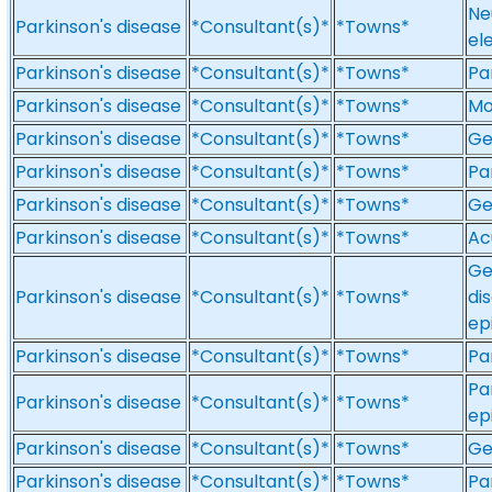
Ne
Parkinson's disease
*Consultant(s)*
*Towns*
el
Parkinson's disease
*Consultant(s)*
*Towns*
Pa
Parkinson's disease
*Consultant(s)*
*Towns*
Mo
Parkinson's disease
*Consultant(s)*
*Towns*
Ge
Parkinson's disease
*Consultant(s)*
*Towns*
Pa
Parkinson's disease
*Consultant(s)*
*Towns*
Ge
Parkinson's disease
*Consultant(s)*
*Towns*
Ac
Ge
Parkinson's disease
*Consultant(s)*
*Towns*
di
ep
Parkinson's disease
*Consultant(s)*
*Towns*
Pa
Pa
Parkinson's disease
*Consultant(s)*
*Towns*
ep
Parkinson's disease
*Consultant(s)*
*Towns*
Ge
Parkinson's disease
*Consultant(s)*
*Towns*
Pa