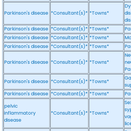
Dy
Parkinson's disease
*Consultant(s)*
*Towns*
di
di
Parkinson's disease
*Consultant(s)*
*Towns*
Pa
Parkinson's disease
*Consultant(s)*
*Towns*
Mo
Parkinson's disease
*Consultant(s)*
*Towns*
Pa
Ne
Parkinson's disease
*Consultant(s)*
*Towns*
ne
Pa
Ga
Parkinson's disease
*Consultant(s)*
*Towns*
su
Parkinson's disease
*Consultant(s)*
*Towns*
Pa
Se
pelvic
sy
inflammatory
*Consultant(s)*
*Towns*
va
disease
li