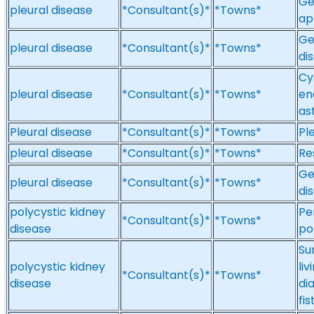
Ge
pleural disease
*Consultant(s)*
*Towns*
ap
Ge
pleural disease
*Consultant(s)*
*Towns*
di
Cys
pleural disease
*Consultant(s)*
*Towns*
en
as
Pleural disease
*Consultant(s)*
*Towns*
Pl
pleural disease
*Consultant(s)*
*Towns*
Re
Ge
pleural disease
*Consultant(s)*
*Towns*
di
polycystic kidney
Pe
*Consultant(s)*
*Towns*
disease
po
Su
polycystic kidney
li
*Consultant(s)*
*Towns*
disease
di
fis