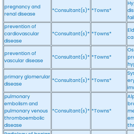
Hy
pregnancy and
*Consultant(s)*
*Towns*
di
renal disease
fa
prevention of
El
cardiovascular
*Consultant(s)*
*Towns*
ca
disease
Os
prevention of
*Consultant(s)*
*Towns*
pr
vascular disease
hy
Sy
primary glomerular
*Consultant(s)*
*Towns*
er
disease
im
pulmonary
Al
embolism and
br
pulmonary venous
*Consultant(s)*
*Towns*
me
thromboembolic
em
disease
th