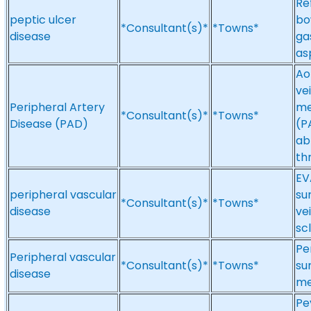
Re
peptic ulcer
bo
*Consultant(s)*
*Towns*
disease
ga
as
Ao
ve
Peripheral Artery
me
*Consultant(s)*
*Towns*
Disease (PAD)
(P
ab
th
EV
peripheral vascular
su
*Consultant(s)*
*Towns*
disease
ve
sc
Pe
Peripheral vascular
*Consultant(s)*
*Towns*
su
disease
me
Pe