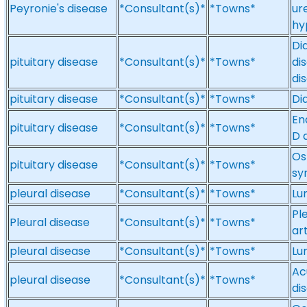
Peyronie's disease
*Consultant(s)*
*Towns*
ur
hy
Di
pituitary disease
*Consultant(s)*
*Towns*
di
di
pituitary disease
*Consultant(s)*
*Towns*
Dia
En
pituitary disease
*Consultant(s)*
*Towns*
D 
Os
pituitary disease
*Consultant(s)*
*Towns*
sy
pleural disease
*Consultant(s)*
*Towns*
Lu
Pl
Pleural disease
*Consultant(s)*
*Towns*
ar
pleural disease
*Consultant(s)*
*Towns*
Lu
Ac
pleural disease
*Consultant(s)*
*Towns*
di