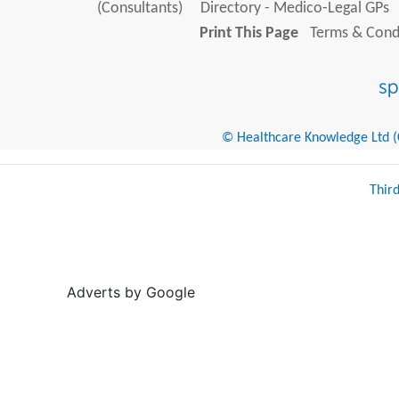
(Consultants)
Directory - Medico-Legal GPs
Print This Page
Terms & Condi
© Healthcare Knowledge Ltd (Cr
Thir
Adverts by Google