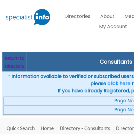
Directories
About
Med
My Account
Return to
Consultants 
Directory
Information available to verified or subscribed users. 
*
please
click here
t
If you have already Registered, 
Page No
Page No
Quick Search
Home
Directory - Consultants
Director