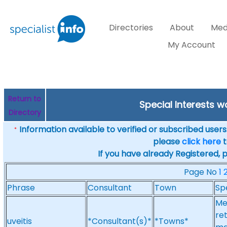
Directories
About
Med
My Account
Return to
Special Interests w
Directory
Information available to verified or subscribed users. 
*
please
click here
t
If you have already Registered, 
Page No
1
Phrase
Consultant
Town
Sp
Me
ret
uveitis
*Consultant(s)*
*Towns*