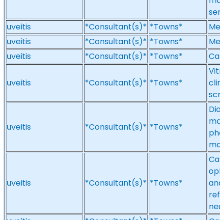
ma
se
uveitis
*Consultant(s)*
*Towns*
Med
uveitis
*Consultant(s)*
*Towns*
Med
uveitis
*Consultant(s)*
*Towns*
Cat
Vit
uveitis
*Consultant(s)*
*Towns*
cl
sc
Di
ma
uveitis
*Consultant(s)*
*Towns*
ph
ma
Ca
op
uveitis
*Consultant(s)*
*Towns*
an
re
ne