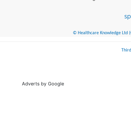
© Healthcare Knowledge Ltd (Cr
Thir
Adverts by Google