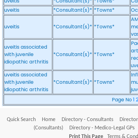
uveitis
*Consultant(s)*
*Towns*
Ca
uveitis
*Consultant(s)*
*Towns*
Oc
AM
uveitis
*Consultant(s)*
*Towns*
med
vas
Pa
uveitis associated
ar
with juvenile
*Consultant(s)*
*Towns*
re
idiopathic arthritis
uve
uveitis associated
In
with juvenile
*Consultant(s)*
*Towns*
mu
idiopathic arthritis
juv
Page No
1
Quick Search
Home
Directory - Consultants
Director
(Consultants)
Directory - Medico-Legal GPs
Print This Page
Terms & Condi