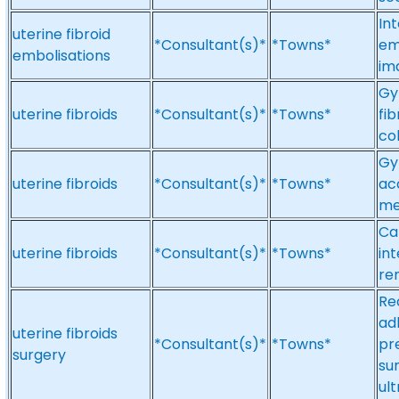
Int
uterine fibroid
*Consultant(s)*
*Towns*
em
embolisations
im
Gy
uterine fibroids
*Consultant(s)*
*Towns*
fi
co
Gy
uterine fibroids
*Consultant(s)*
*Towns*
ac
me
Ca
uterine fibroids
*Consultant(s)*
*Towns*
in
re
Re
ad
uterine fibroids
*Consultant(s)*
*Towns*
pr
surgery
su
ul