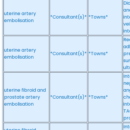
Di
an
uterine artery
*Consultant(s)*
*Towns*
int
embolisation
ve
in
Re
ad
uterine artery
*Consultant(s)*
*Towns*
pr
embolisation
su
ul
In
ne
uterine fibroid and
an
prostate artery
*Consultant(s)*
*Towns*
ch
embolisation
in
TA
pr
Int