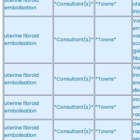
uterine fibroid
*Consultant(s)*
*Towns*
ute
embolisation
in
Vas
em
uterine fibroid
va
*Consultant(s)*
*Towns*
embolisation
sc
gu
fi
Va
uterine fibroid
int
*Consultant(s)*
*Towns*
embolisation
en
dis
Int
uterine fibroid
*Consultant(s)*
*Towns*
em
embolisation
ra
Ge
uterine fibroid
*Consultant(s)*
*Towns*
rad
embolisation
se