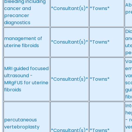
bleeding including
Ab
cancer and
*Consultant(s)*
*Towns*
pr
precancer
diagnostics
Di
management of
an
*Consultant(s)*
*Towns*
uterine fibroids
ut
pe
Vas
MRI guided focused
em
ultrasound -
va
*Consultant(s)*
*Towns*
MRgFUS for uterine
sc
fibroids
gu
fi
In
he
percutaneous
- 
vertebroplasty
ve
*Consultant(s)*
*Towns*