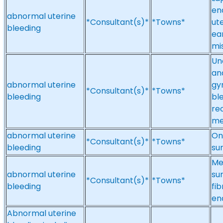
en
abnormal uterine
*Consultant(s)*
*Towns*
ute
bleeding
ea
mi
Un
an
abnormal uterine
gy
*Consultant(s)*
*Towns*
bleeding
bl
re
me
abnormal uterine
On
*Consultant(s)*
*Towns*
bleeding
su
Me
abnormal uterine
su
*Consultant(s)*
*Towns*
bleeding
fi
en
Abnormal uterine