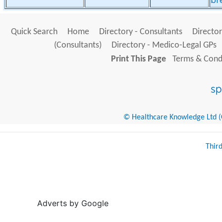
br
Quick Search
Home
Directory - Consultants
Director
(Consultants)
Directory - Medico-Legal GPs
Print This Page
Terms & Condi
© Healthcare Knowledge Ltd (Cr
Thir
Adverts by Google