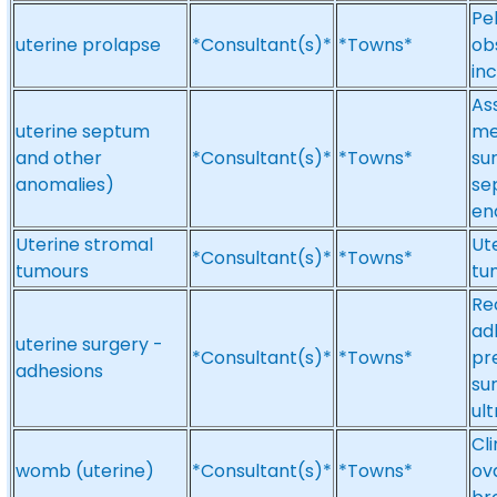
Pel
uterine prolapse
*Consultant(s)*
*Towns*
obs
inc
As
uterine septum
me
and other
*Consultant(s)*
*Towns*
sur
anomalies)
se
en
Uterine stromal
Ut
*Consultant(s)*
*Towns*
tumours
tu
Re
ad
uterine surgery -
*Consultant(s)*
*Towns*
pr
adhesions
su
ul
Cl
womb (uterine)
*Consultant(s)*
*Towns*
ova