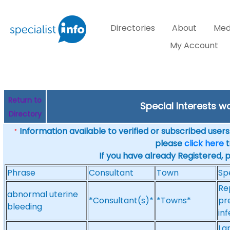
Directories
About
Med
My Account
Return to
Special Interests w
Directory
Information available to verified or subscribed users. 
*
please
click here
t
If you have already Registered, 
Phrase
Consultant
Town
Sp
Re
abnormal uterine
*Consultant(s)*
*Towns*
pr
bleeding
inf
La