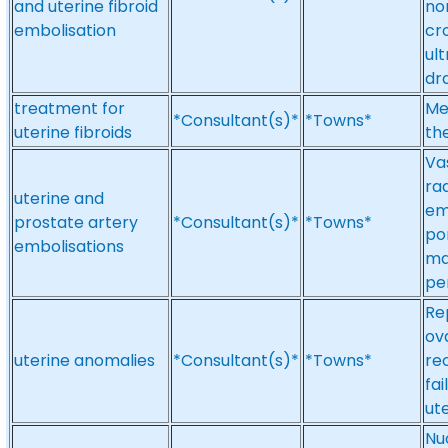
and uterine fibroid
no
embolisation
cr
ul
dr
treatment for
Me
*Consultant(s)*
*Towns*
uterine fibroids
th
Va
ra
uterine and
em
prostate artery
*Consultant(s)*
*Towns*
por
embolisations
ma
pe
Re
ov
uterine anomalies
*Consultant(s)*
*Towns*
re
fa
ut
Nuc