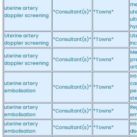
me
uterine artery
*Consultant(s)*
*Towns*
ut
doppler screening
ul
hy
Uterine artery
Ut
*Consultant(s)*
*Towns*
doppler screening
in
Me
uterine artery
*Consultant(s)*
*Towns*
pr
doppler screening
ar
Int
uterine artery
ca
*Consultant(s)*
*Towns*
embolisation
pe
st
uterine artery
Re
*Consultant(s)*
*Towns*
embolisation
em
uterine artery
Int
*Consultant(s)*
*Towns*
embolisation
di