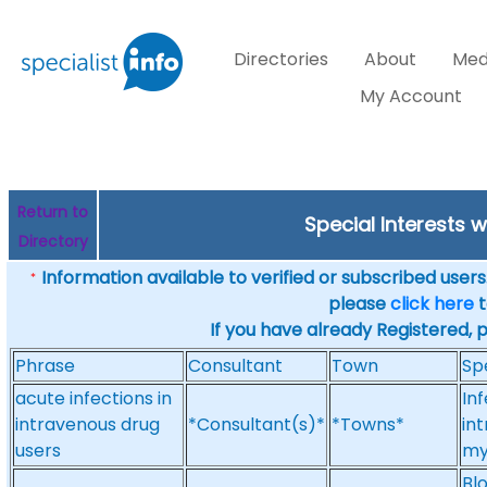
Directories
About
Med
My Account
Return to
Special Interests 
Directory
Information available to verified or subscribed users. 
*
please
click here
t
If you have already Registered, 
Phrase
Consultant
Town
Sp
acute infections in
Inf
intravenous drug
*Consultant(s)*
*Towns*
in
users
mye
Blo