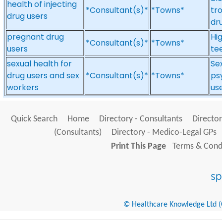
health of injecting
*Consultant(s)*
*Towns*
tro
drug users
dr
pregnant drug
Hig
*Consultant(s)*
*Towns*
users
te
sexual health for
Se
drug users and sex
*Consultant(s)*
*Towns*
ps
workers
us
Quick Search
Home
Directory - Consultants
Director
(Consultants)
Directory - Medico-Legal GPs
Print This Page
Terms & Condi
© Healthcare Knowledge Ltd (Cr