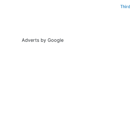
Thir
Adverts by Google