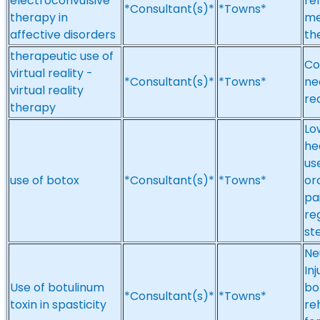
electroconvulsive
re
*Consultant(s)*
*Towns*
therapy in
me
affective disorders
th
therapeutic use of
Co
virtual reality -
*Consultant(s)*
*Towns*
nee
virtual reality
re
therapy
Lo
he
us
use of botox
*Consultant(s)*
*Towns*
or
pa
re
st
Ne
Inj
Use of botulinum
bo
*Consultant(s)*
*Towns*
toxin in spasticity
re