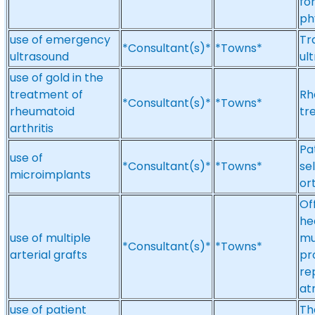
fo
ph
use of emergency
Tr
*Consultant(s)*
*Towns*
ultrasound
ul
use of gold in the
treatment of
Rh
*Consultant(s)*
*Towns*
rheumatoid
tr
arthritis
Pa
use of
*Consultant(s)*
*Towns*
se
microimplants
or
Of
he
use of multiple
mu
*Consultant(s)*
*Towns*
arterial grafts
pr
re
atr
use of patient
Th