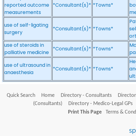
reported outcome
*Consultant(s)*
*Towns*
bo
measurements
me
Pa
use of self-ligating
*Consultant(s)*
*Towns*
se
surgery
or
use of steroids in
Ma
*Consultant(s)*
*Towns*
palliative medicine
pa
He
use of ultrasound in
*Consultant(s)*
*Towns*
an
anaesthesia
ul
Quick Search
Home
Directory - Consultants
Director
(Consultants)
Directory - Medico-Legal GPs
Print This Page
Terms & Condi