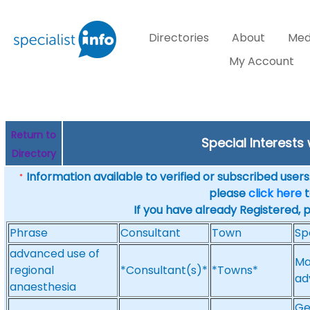
Directories
About
Med
My Account
Return to
Special Interests
Directory
Information available to verified or subscribed users. 
*
please
click here
t
If you have already Registered, 
Phrase
Consultant
Town
Sp
advanced use of
Ma
regional
*Consultant(s)*
*Towns*
ad
anaesthesia
Ge