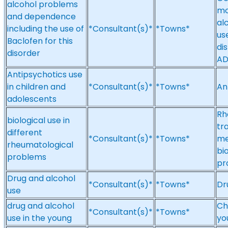
alcohol problems
mo
and dependence
al
including the use of
*Consultant(s)*
*Towns*
us
Baclofen for this
di
disorder
A
Antipsychotics use
in children and
*Consultant(s)*
*Towns*
An
adolescents
Rh
biological use in
tr
different
*Consultant(s)*
*Towns*
me
rheumatological
bi
problems
pr
Drug and alcohol
*Consultant(s)*
*Towns*
Dr
use
drug and alcohol
Ch
*Consultant(s)*
*Towns*
use in the young
yo