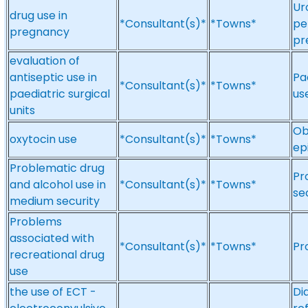
Ur
drug use in
*Consultant(s)*
*Towns*
pe
pregnancy
pr
evaluation of
antiseptic use in
Pa
*Consultant(s)*
*Towns*
paediatric surgical
us
units
Ob
oxytocin use
*Consultant(s)*
*Towns*
ep
Problematic drug
Pr
and alcohol use in
*Consultant(s)*
*Towns*
se
medium security
Problems
associated with
*Consultant(s)*
*Towns*
Pr
recreational drug
use
the use of ECT -
Di