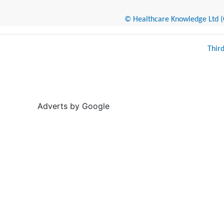
© Healthcare Knowledge Ltd (Cr
Thir
Adverts by Google