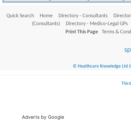
Quick Search
Home
Directory - Consultants
Director
(Consultants)
Directory - Medico-Legal GPs
Print This Page
Terms & Condi
© Healthcare Knowledge Ltd (Cr
Thir
Adverts by Google