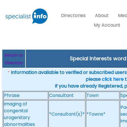
Directories
About
Med
My Account
Return to
Special Interests wor
Directory
Information available to verified or subscribed users. 
*
please
click here
t
If you have already Registered, 
Phrase
Consultant
Town
Sp
imaging of
Pa
congenital
*Consultant(s)*
*Towns*
se
urogenitary
im
abnormalities