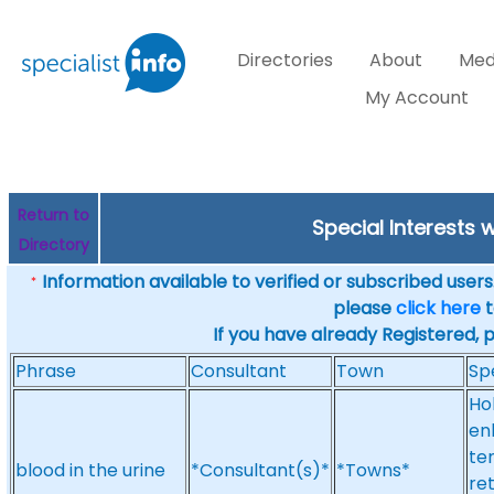
Directories
About
Med
My Account
Return to
Special Interests 
Directory
Information available to verified or subscribed users. 
*
please
click here
t
If you have already Registered, 
Phrase
Consultant
Town
Sp
Ho
en
te
blood in the urine
*Consultant(s)*
*Towns*
re