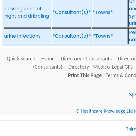
Uri
passing urine at
and
*Consultant(s)*
*Towns*
night and dribbling
sy
uri
Pe
urine infections
*Consultant(s)*
*Towns*
can
Quick Search
Home
Directory - Consultants
Director
(Consultants)
Directory - Medico-Legal GPs
Print This Page
Terms & Condi
© Healthcare Knowledge Ltd (Cr
Thir