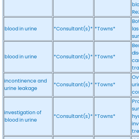
blo
Re
Bo
blood in urine
*Consultant(s)*
*Towns*
las
su
Be
di
blood in urine
*Consultant(s)*
*Towns*
ca
tr
Ov
incontinence and
*Consultant(s)*
*Towns*
ur
urine leakage
co
Pr
su
investigation of
*Consultant(s)*
*Towns*
hyd
blood in urine
inv
tr