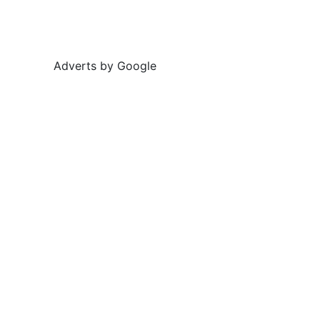
Adverts by Google