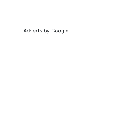
Adverts by Google