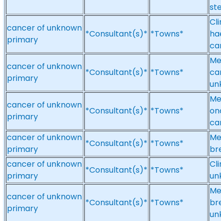
st
Cl
cancer of unknown
*Consultant(s)*
*Towns*
ha
primary
ca
Me
cancer of unknown
*Consultant(s)*
*Towns*
ca
primary
un
Me
cancer of unknown
*Consultant(s)*
*Towns*
on
primary
ca
cancer of unknown
Me
*Consultant(s)*
*Towns*
primary
br
cancer of unknown
Cl
*Consultant(s)*
*Towns*
primary
un
Me
cancer of unknown
*Consultant(s)*
*Towns*
br
primary
un