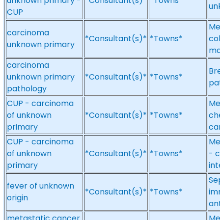
unknown primary -
*Consultant(s)*
*Towns*
un
CUP
Me
carcinoma
*Consultant(s)*
*Towns*
co
unknown primary
ma
carcinoma
Br
unknown primary
*Consultant(s)*
*Towns*
pa
pathology
CUP - carcinoma
Me
of unknown
*Consultant(s)*
*Towns*
ch
primary
ca
CUP - carcinoma
Me
of unknown
*Consultant(s)*
*Towns*
- 
primary
int
Sep
fever of unknown
*Consultant(s)*
*Towns*
im
origin
an
metastatic cancer
Me