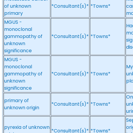
of unknown
*Consultant(s)*
*Towns*
ca
primary
ma
MGUS -
Ha
monoclonal
mo
gammopathy of
*Consultant(s)*
*Towns*
si
unknown
di
significance
MGUS -
monoclonal
My
gammopathy of
*Consultant(s)*
*Towns*
un
unknown
pl
significance
On
primary of
*Consultant(s)*
*Towns*
un
unknown origin
ur
Se
pyrexia of unknown
or
*Consultant(s)*
*Towns*