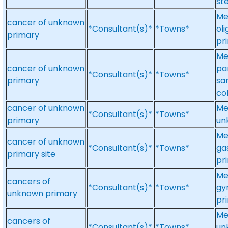
st
Me
cancer of unknown
*Consultant(s)*
*Towns*
ol
primary
pr
Me
cancer of unknown
pa
*Consultant(s)*
*Towns*
primary
sa
co
cancer of unknown
Me
*Consultant(s)*
*Towns*
primary
un
Me
cancer of unknown
*Consultant(s)*
*Towns*
ga
primary site
pri
Me
cancers of
*Consultant(s)*
*Towns*
gy
unknown primary
pr
Me
cancers of
*Consultant(s)*
*Towns*
un