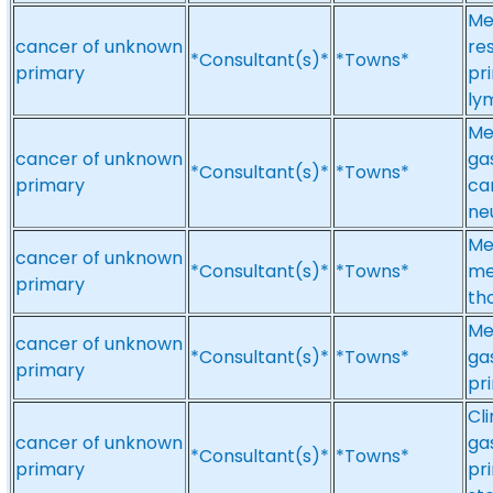
Me
cancer of unknown
re
*Consultant(s)*
*Towns*
primary
pr
ly
Me
cancer of unknown
ga
*Consultant(s)*
*Towns*
primary
ca
ne
Me
cancer of unknown
*Consultant(s)*
*Towns*
me
primary
th
Me
cancer of unknown
*Consultant(s)*
*Towns*
ga
primary
pr
Cl
cancer of unknown
ga
*Consultant(s)*
*Towns*
primary
pr