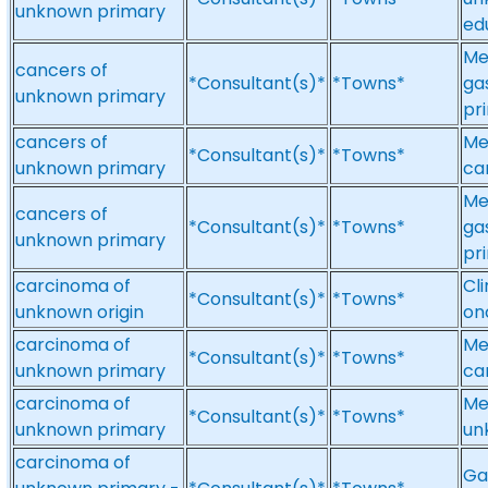
unknown primary
ed
Me
cancers of
*Consultant(s)*
*Towns*
ga
unknown primary
pr
cancers of
Me
*Consultant(s)*
*Towns*
unknown primary
ca
Me
cancers of
*Consultant(s)*
*Towns*
ga
unknown primary
pr
carcinoma of
Cl
*Consultant(s)*
*Towns*
unknown origin
on
carcinoma of
Me
*Consultant(s)*
*Towns*
unknown primary
ca
carcinoma of
Me
*Consultant(s)*
*Towns*
unknown primary
un
carcinoma of
Ga