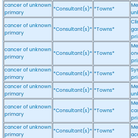
cancer of unknown
Me
*Consultant(s)*
*Towns*
primary
un
Cl
cancer of unknown
*Consultant(s)*
*Towns*
ga
primary
pr
Me
cancer of unknown
*Consultant(s)*
*Towns*
on
primary
pr
cancer of unknown
Sy
*Consultant(s)*
*Towns*
primary
pri
cancer of unknown
Me
*Consultant(s)*
*Towns*
primary
un
Me
cancer of unknown
*Consultant(s)*
*Towns*
ca
primary
pr
cancer of unknown
Me
*Consultant(s)*
*Towns*
primary
ac