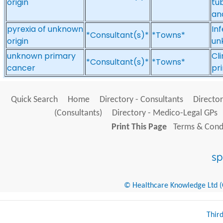
origin
tub
an
pyrexia of unknown
Inf
*Consultant(s)*
*Towns*
origin
unk
unknown primary
Cl
*Consultant(s)*
*Towns*
cancer
pr
Quick Search
Home
Directory - Consultants
Director
(Consultants)
Directory - Medico-Legal GPs
Print This Page
Terms & Condi
© Healthcare Knowledge Ltd (Cr
Thir