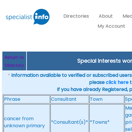
Directories
About
Med
My Account
Return to
Special Interests w
Directory
Information available to verified or subscribed users. 
*
please
click here
t
If you have already Registered, 
Phrase
Consultant
Town
Sp
Me
ga
cancer from
*Consultant(s)*
*Towns*
pr
unknown primary
sel