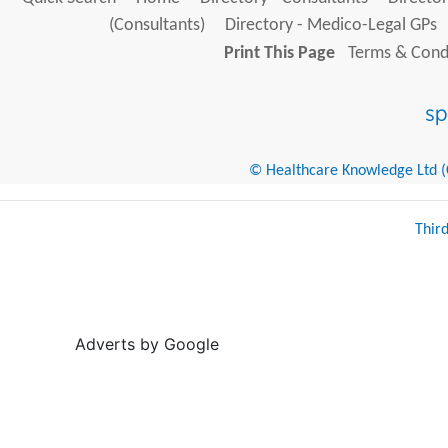
(Consultants)
Directory - Medico-Legal GPs
Print This Page
Terms & Condi
© Healthcare Knowledge Ltd (Cr
Thir
Adverts by Google