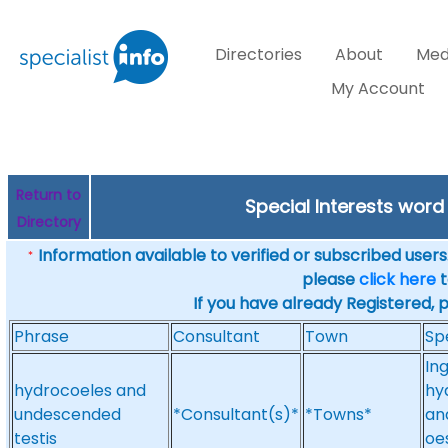
Directories
About
Med
My Account
Return to
Special Interests wor
Directory
Information available to verified or subscribed users. 
*
please
click here
t
If you have already Registered, 
Phrase
Consultant
Town
Sp
In
hydrocoeles and
hy
undescended
*Consultant(s)*
*Towns*
an
testis
oe