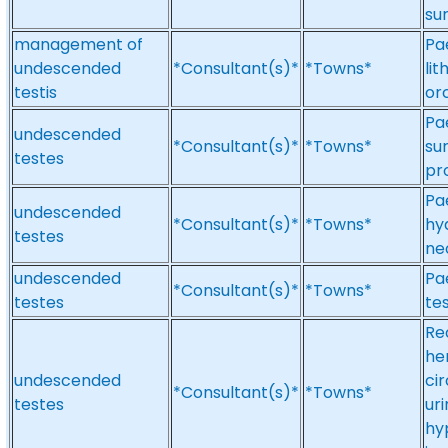
su
management of
Pa
undescended
*Consultant(s)*
*Towns*
li
testis
or
Pae
undescended
*Consultant(s)*
*Towns*
su
testes
pr
Pa
undescended
*Consultant(s)*
*Towns*
hy
testes
ne
undescended
Pa
*Consultant(s)*
*Towns*
testes
te
Re
he
undescended
ci
*Consultant(s)*
*Towns*
testes
uri
hy