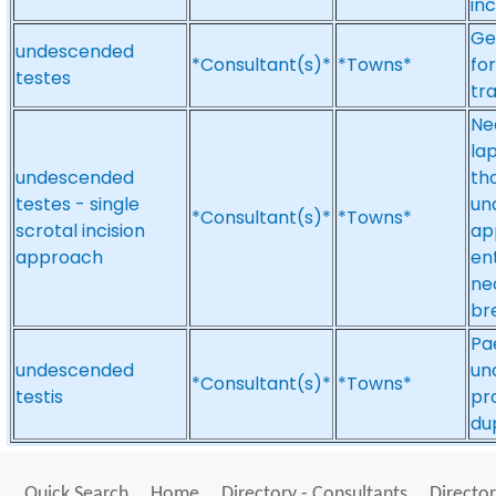
in
Ge
undescended
*Consultant(s)*
*Towns*
fo
testes
tra
Ne
la
undescended
th
testes - single
un
*Consultant(s)*
*Towns*
scrotal incision
ap
approach
ent
ne
br
Pa
undescended
un
*Consultant(s)*
*Towns*
testis
pr
du
Quick Search
Home
Directory - Consultants
Director