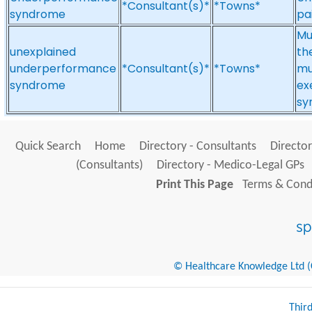
*Consultant(s)*
*Towns*
syndrome
pai
Mul
unexplained
th
underperformance
*Consultant(s)*
*Towns*
mu
syndrome
ex
sy
Quick Search
Home
Directory - Consultants
Director
(Consultants)
Directory - Medico-Legal GPs
Print This Page
Terms & Condi
© Healthcare Knowledge Ltd (Cr
Thir