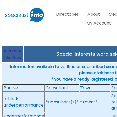
Directories
About
Med
My Account
Return to
Special Interests word s
Directory
Information available to verified or subscribed users. 
*
please
click here
t
If you have already Registered, 
Phrase
Consultant
Town
Sp
Sp
athletic
*Consultant(s)*
*Towns*
re
underperformance
at
Underperformance
Un