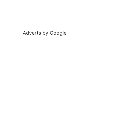
Adverts by Google