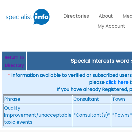
Directories
About
Med
My Account
Return to
Special Interests word
Directory
Information available to verified or subscribed users. 
*
please
click here
t
If you have already Registered, 
Phrase
Consultant
Town
Quality
improvement/unacceptable
*Consultant(s)*
*Towns*
toxic events