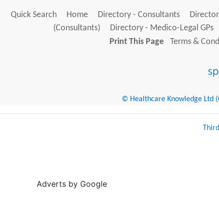
Quick Search
Home
Directory - Consultants
Director
(Consultants)
Directory - Medico-Legal GPs
Print This Page
Terms & Condi
© Healthcare Knowledge Ltd (Cr
Thir
Adverts by Google