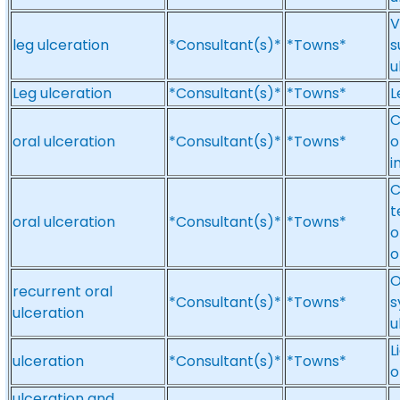
V
leg ulceration
*Consultant(s)*
*Towns*
s
u
Leg ulceration
*Consultant(s)*
*Towns*
L
C
oral ulceration
*Consultant(s)*
*Towns*
o
i
C
t
oral ulceration
*Consultant(s)*
*Towns*
o
o
O
recurrent oral
*Consultant(s)*
*Towns*
s
ulceration
u
L
ulceration
*Consultant(s)*
*Towns*
o
ulceration and