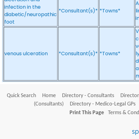
A
infection in the
*Consultant(s)*
*Towns*
l
diabetic/neuropathic
i
foot
V
c
v
venous ulceration
*Consultant(s)*
*Towns*
l
d
a
m
Quick Search
Home
Directory - Consultants
Director
(Consultants)
Directory - Medico-Legal GPs
Print This Page
Terms & Condi