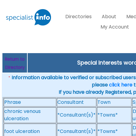
Directories
About
Med
My Account
Return to
Special Interests wor
Directory
Information available to verified or subscribed users. 
*
please
click here
t
If you have already Registered, 
Phrase
Consultant
Town
S
chronic venous
D
*Consultant(s)*
*Towns*
ulceration
u
D
foot ulceration
*Consultant(s)*
*Towns*
u