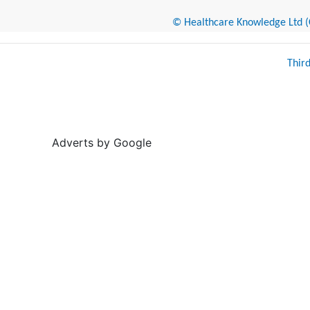
© Healthcare Knowledge Ltd (Cr
Thir
Adverts by Google