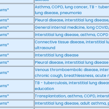
Asthma, COPD, lung cancer, TB - tubercul
wns*
lung disease, pneumonia
wns*
Pleural disease, interstitial lung disea
wns*
General internal medicine, long COVID, i
wns*
Interstitial lung disease, asthma, COPD
Connective tissue disease, interstitial 
wns*
ultrasound
wns*
Interstitial lung disease
wns*
Pleural disease, interstitial lung disease
Venous thromboembolic disease, interst
wns*
chronic cough, breathlessness, acute 
TB - tuberculosis, interstitial lung dis
wns*
education
wns*
Transplantation, asthma, COPD, intersti
wns*
Interstitial lung disease, adult asthm