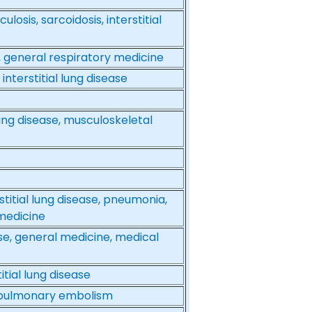
osis, sarcoidosis, interstitial
se, general respiratory medicine
nterstitial lung disease
lung disease, musculoskeletal
itial lung disease, pneumonia,
medicine
ease, general medicine, medical
tial lung disease
a, pulmonary embolism