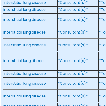
Interstitial lung disease
*Consultant(s)*
*To
interstitial lung disease
*Consultant(s)*
*To
interstitial lung disease
*Consultant(s)*
*To
interstitial lung disease
*Consultant(s)*
*To
Interstitial lung disease
*Consultant(s)*
*To
interstitial lung disease
*Consultant(s)*
*To
Interstitial lung disease
*Consultant(s)*
*To
Interstitial lung disease
*Consultant(s)*
*To
interstitial lung disease
*Consultant(s)*
*To