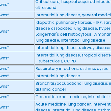
Critical care, hospital acquired infection
wns*
ultrasound
wns*
Interstitial lung disease, general medic
Idiopathic pulmonary fibrosis - IPF, sar
disease associated lung disease, hypers
wns*
Langerhan's cell histiocytosis, Lympha
lung disease, interstitial lung disease
wns*
Interstitial lung disease, airway disease
Interstitial lung disease, tropical dise
wns*
- tuberculosis, COPD
wns*
Respiratory infections, asthma, cystic fi
wns*
Interstitial lung disease
Bronchitis/occupational lung disease, in
wns*
asthma, cancer
wns*
General internal medicine, interstitial 
Acute medicine, lung cancer, interven
wns*
disease, interstitial lung disease, ast