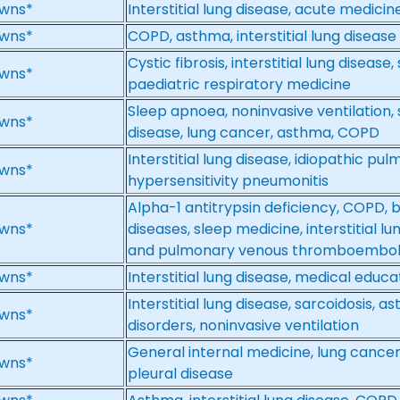
wns*
Interstitial lung disease, acute medicin
wns*
COPD, asthma, interstitial lung disease
Cystic fibrosis, interstitial lung disease
wns*
paediatric respiratory medicine
Sleep apnoea, noninvasive ventilation, sa
wns*
disease, lung cancer, asthma, COPD
Interstitial lung disease, idiopathic pulm
wns*
hypersensitivity pneumonitis
Alpha-1 antitrypsin deficiency, COPD, 
wns*
diseases, sleep medicine, interstitial 
and pulmonary venous thromboembolic
wns*
Interstitial lung disease, medical educa
Interstitial lung disease, sarcoidosis, 
wns*
disorders, noninvasive ventilation
General internal medicine, lung cancer, 
wns*
pleural disease