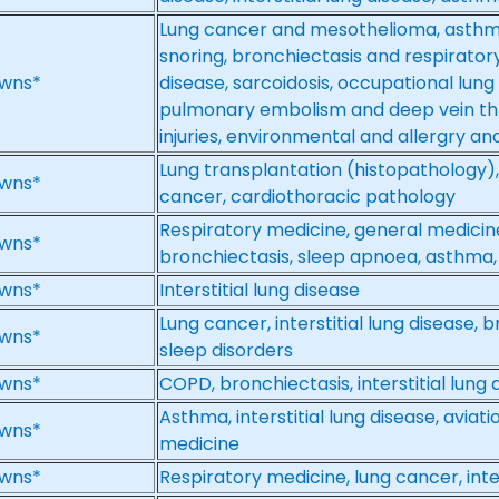
Lung cancer and mesothelioma, asthm
snoring, bronchiectasis and respiratory i
wns*
disease, sarcoidosis, occupational lung 
pulmonary embolism and deep vein th
injuries, environmental and allergry a
Lung transplantation (histopathology), i
wns*
cancer, cardiothoracic pathology
Respiratory medicine, general medicin
wns*
bronchiectasis, sleep apnoea, asthma, i
wns*
Interstitial lung disease
Lung cancer, interstitial lung disease,
wns*
sleep disorders
wns*
COPD, bronchiectasis, interstitial lung 
Asthma, interstitial lung disease, aviati
wns*
medicine
wns*
Respiratory medicine, lung cancer, inter