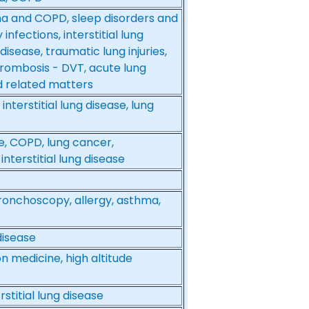
a and COPD, sleep disorders and
nfections, interstitial lung
disease, traumatic lung injuries,
rombosis - DVT, acute lung
nd related matters
nterstitial lung disease, lung
e, COPD, lung cancer,
nterstitial lung disease
 bronchoscopy, allergy, asthma,
disease
on medicine, high altitude
stitial lung disease