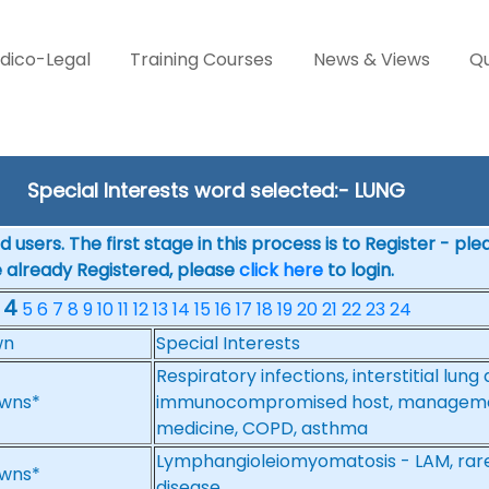
dico-Legal
Training Courses
News & Views
Qu
Special Interests word selected:- LUNG
 users. The first stage in this process is to Register - pl
e already Registered, please
click here
to login.
4
5
6
7
8
9
10
11
12
13
14
15
16
17
18
19
20
21
22
23
24
wn
Special Interests
Respiratory infections, interstitial lun
wns*
immunocompromised host, management
medicine, COPD, asthma
Lymphangioleiomyomatosis - LAM, rare l
wns*
disease