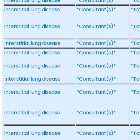
interstitial lung disease
*Consultant(s)*
*To
interstitial lung disease
*Consultant(s)*
*To
interstitial lung disease
*Consultant(s)*
*To
Interstitial lung disease
*Consultant(s)*
*To
interstitial lung disease
*Consultant(s)*
*To
interstitial lung disease
*Consultant(s)*
*To
Interstitial lung disease
*Consultant(s)*
*To
interstitial lung disease
*Consultant(s)*
*To
interstitial lung disease
*Consultant(s)*
*To
interstitial lung disease
*Consultant(s)*
*To