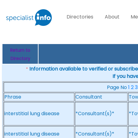
Directories
About
Me
Return to
Directory
Information available to verified or subscribed
*
If you hav
Page No
1
2
3
Phrase
Consultant
To
interstitial lung disease
*Consultant(s)*
*To
interstitial lung disease
*Consultant(s)*
*To