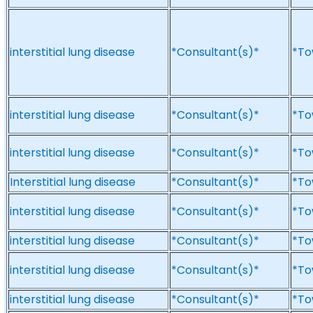
interstitial lung disease
*Consultant(s)*
*To
interstitial lung disease
*Consultant(s)*
*To
interstitial lung disease
*Consultant(s)*
*To
Interstitial lung disease
*Consultant(s)*
*To
interstitial lung disease
*Consultant(s)*
*To
interstitial lung disease
*Consultant(s)*
*To
interstitial lung disease
*Consultant(s)*
*To
interstitial lung disease
*Consultant(s)*
*To