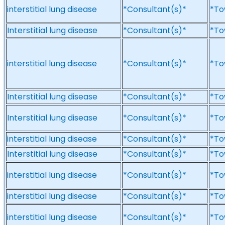
interstitial lung disease
*Consultant(s)*
*To
Interstitial lung disease
*Consultant(s)*
*To
interstitial lung disease
*Consultant(s)*
*To
Interstitial lung disease
*Consultant(s)*
*To
Interstitial lung disease
*Consultant(s)*
*To
interstitial lung disease
*Consultant(s)*
*To
Interstitial lung disease
*Consultant(s)*
*To
interstitial lung disease
*Consultant(s)*
*To
interstitial lung disease
*Consultant(s)*
*To
interstitial lung disease
*Consultant(s)*
*To