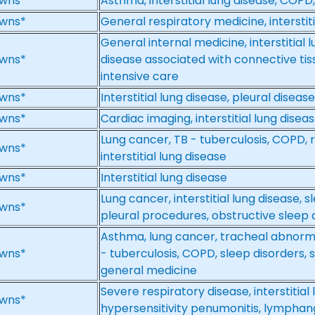
wns*
Asthma, interstitial lung disease, COPD,
wns*
General respiratory medicine, interstiti
General internal medicine, interstitial l
wns*
disease associated with connective tiss
intensive care
wns*
Interstitial lung disease, pleural disease
wns*
Cardiac imaging, interstitial lung dise
Lung cancer, TB - tuberculosis, COPD, re
wns*
interstitial lung disease
wns*
Interstitial lung disease
Lung cancer, interstitial lung disease,
wns*
pleural procedures, obstructive sleep 
Asthma, lung cancer, tracheal abnormalit
wns*
- tuberculosis, COPD, sleep disorders,
general medicine
Severe respiratory disease, interstitial
wns*
hypersensitivity penumonitis, lympha