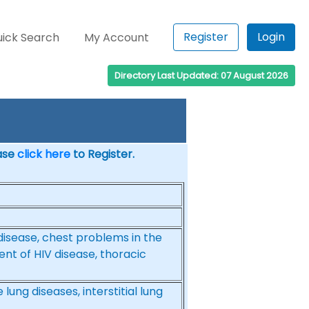
Register
Login
ick Search
My Account
Directory Last Updated: 07 August 2026
ease
click here
to Register.
g disease, chest problems in the
 of HIV disease, thoracic
ung diseases, interstitial lung