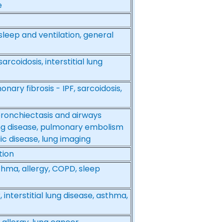
e
, sleep and ventilation, general
rcoidosis, interstitial lung
onary fibrosis - IPF, sarcoidosis,
bronchiectasis and airways
lung disease, pulmonary embolism
 disease, lung imaging
tion
asthma, allergy, COPD, sleep
interstitial lung disease, asthma,