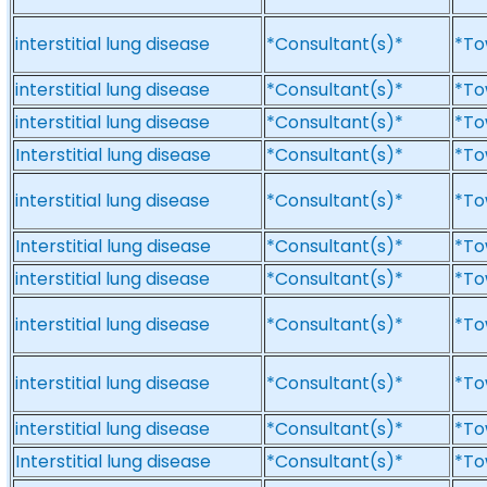
interstitial lung disease
*Consultant(s)*
*To
interstitial lung disease
*Consultant(s)*
*To
interstitial lung disease
*Consultant(s)*
*To
Interstitial lung disease
*Consultant(s)*
*To
interstitial lung disease
*Consultant(s)*
*To
Interstitial lung disease
*Consultant(s)*
*To
interstitial lung disease
*Consultant(s)*
*To
interstitial lung disease
*Consultant(s)*
*To
interstitial lung disease
*Consultant(s)*
*To
interstitial lung disease
*Consultant(s)*
*To
Interstitial lung disease
*Consultant(s)*
*To