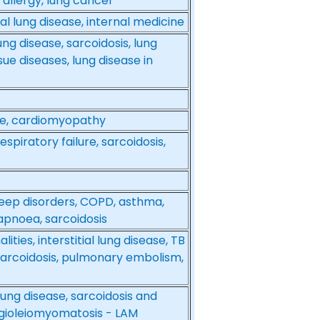
 allergy, lung cancer
al lung disease, internal medicine
ung disease, sarcoidosis, lung
ue diseases, lung disease in
ase, cardiomyopathy
spiratory failure, sarcoidosis,
 sleep disorders, COPD, asthma,
apnoea, sarcoidosis
ies, interstitial lung disease, TB
 sarcoidosis, pulmonary embolism,
 lung disease, sarcoidosis and
ngioleiomyomatosis - LAM