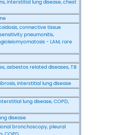
s, interstitial lung disease, chest
ine
coidosis, connective tissue
ensitivity pneumonitis,
ngioleiomyomatosis - LAM, rare
ases, asbestos related diseases, TB
brosis, interstitial lung disease
terstitial lung disease, COPD,
lung disease
tional bronchoscopy, pleural
hma, COPD