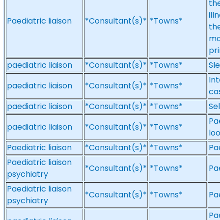
th
ill
Paediatric liaison
*Consultant(s)*
*Towns*
th
mo
pr
paediatric liaison
*Consultant(s)*
*Towns*
Sle
In
paediatric liaison
*Consultant(s)*
*Towns*
ca
paediatric liaison
*Consultant(s)*
*Towns*
Sel
Pae
paediatric liaison
*Consultant(s)*
*Towns*
lo
Paediatric liaison
*Consultant(s)*
*Towns*
Pa
Paediatric liaison
*Consultant(s)*
*Towns*
Pae
psychiatry
Paediatric liaison
*Consultant(s)*
*Towns*
Pae
psychiatry
Pa