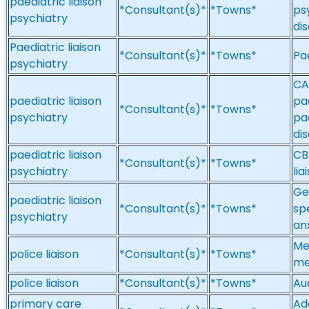
paediatric liaison
*Consultant(s)*
*Towns*
ps
psychiatry
di
Paediatric liaison
*Consultant(s)*
*Towns*
Pae
psychiatry
CA
paediatric liaison
pa
*Consultant(s)*
*Towns*
psychiatry
pae
di
paediatric liaison
CB
*Consultant(s)*
*Towns*
psychiatry
lia
Ge
paediatric liaison
*Consultant(s)*
*Towns*
sp
psychiatry
an
Med
police liaison
*Consultant(s)*
*Towns*
me
police liaison
*Consultant(s)*
*Towns*
Aud
primary care
Ad