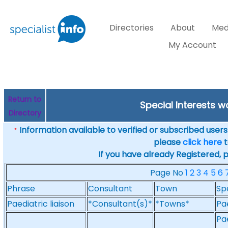
Directories
About
Med
My Account
Return to
Special Interests w
Directory
Information available to verified or subscribed users. 
*
please
click here
t
If you have already Registered, 
Page No
1
2
3
4
5
6
Phrase
Consultant
Town
Sp
Paediatric liaison
*Consultant(s)*
*Towns*
Pa
Pae