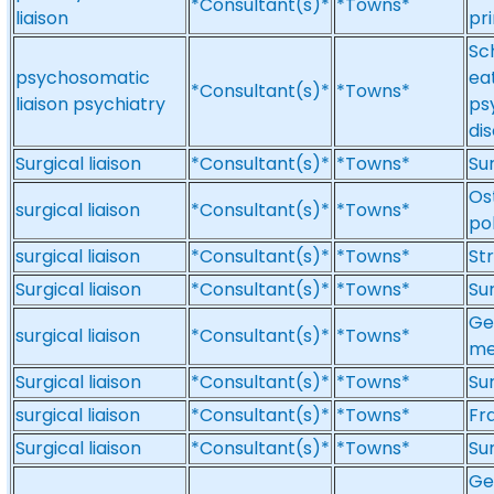
*Consultant(s)*
*Towns*
liaison
pr
Sc
psychosomatic
ea
*Consultant(s)*
*Towns*
liaison psychiatry
ps
di
Surgical liaison
*Consultant(s)*
*Towns*
Sur
Ost
surgical liaison
*Consultant(s)*
*Towns*
po
surgical liaison
*Consultant(s)*
*Towns*
Str
Surgical liaison
*Consultant(s)*
*Towns*
Sur
Gen
surgical liaison
*Consultant(s)*
*Towns*
me
Surgical liaison
*Consultant(s)*
*Towns*
Sur
surgical liaison
*Consultant(s)*
*Towns*
Fra
Surgical liaison
*Consultant(s)*
*Towns*
Sur
Ge