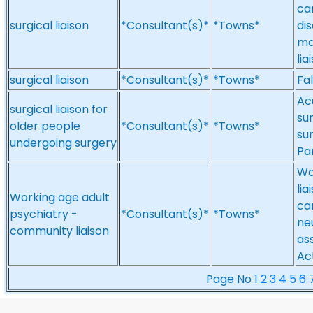
ca
surgical liaison
*Consultant(s)*
*Towns*
di
ma
lia
surgical liaison
*Consultant(s)*
*Towns*
Fal
Ac
surgical liaison for
su
older people
*Consultant(s)*
*Towns*
sur
undergoing surgery
Pa
Wo
li
Working age adult
ca
psychiatry -
*Consultant(s)*
*Towns*
ne
community liaison
as
Ac
Page No
1
2
3
4
5
6