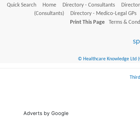
Quick Search
Home
Directory - Consultants
Director
(Consultants)
Directory - Medico-Legal GPs
Print This Page
Terms & Condi
© Healthcare Knowledge Ltd (Cr
Thir
Adverts by Google