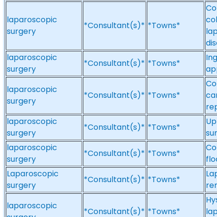
Co
laparoscopic
co
*Consultant(s)*
*Towns*
surgery
la
di
laparoscopic
Ing
*Consultant(s)*
*Towns*
surgery
ap
Co
laparoscopic
*Consultant(s)*
*Towns*
ca
surgery
re
laparoscopic
Up
*Consultant(s)*
*Towns*
surgery
su
laparoscopic
Co
*Consultant(s)*
*Towns*
surgery
fl
Laparoscopic
La
*Consultant(s)*
*Towns*
surgery
re
Hy
laparoscopic
*Consultant(s)*
*Towns*
la