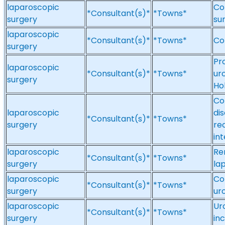
laparoscopic
Co
*Consultant(s)*
*Towns*
surgery
su
laparoscopic
*Consultant(s)*
*Towns*
Co
surgery
Pr
laparoscopic
*Consultant(s)*
*Towns*
ur
surgery
Ho
Co
laparoscopic
di
*Consultant(s)*
*Towns*
surgery
re
in
laparoscopic
Re
*Consultant(s)*
*Towns*
surgery
la
laparoscopic
Co
*Consultant(s)*
*Towns*
surgery
ur
laparoscopic
Ur
*Consultant(s)*
*Towns*
surgery
in