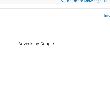
© Healthcare Knowledge Ltd (Cr
Thir
Adverts by Google