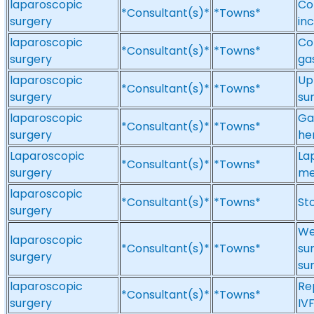
laparoscopic
Co
*Consultant(s)*
*Towns*
surgery
in
laparoscopic
Co
*Consultant(s)*
*Towns*
surgery
ga
laparoscopic
Up
*Consultant(s)*
*Towns*
surgery
su
laparoscopic
Ga
*Consultant(s)*
*Towns*
surgery
he
Laparoscopic
La
*Consultant(s)*
*Towns*
surgery
me
laparoscopic
*Consultant(s)*
*Towns*
St
surgery
We
laparoscopic
*Consultant(s)*
*Towns*
su
surgery
su
laparoscopic
Re
*Consultant(s)*
*Towns*
surgery
IV