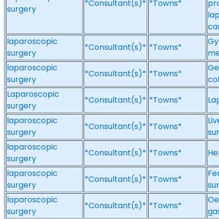
*Consultant(s)*
*Towns*
pr
surgery
la
ca
laparoscopic
Gy
*Consultant(s)*
*Towns*
surgery
me
laparoscopic
Ge
*Consultant(s)*
*Towns*
surgery
co
Laparoscopic
*Consultant(s)*
*Towns*
La
surgery
laparoscopic
Li
*Consultant(s)*
*Towns*
surgery
su
laparoscopic
*Consultant(s)*
*Towns*
He
surgery
laparoscopic
Fe
*Consultant(s)*
*Towns*
surgery
sur
laparoscopic
Oe
*Consultant(s)*
*Towns*
surgery
ga