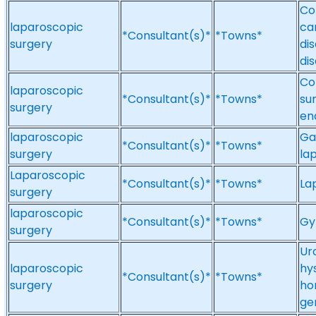
Co
laparoscopic
ca
*Consultant(s)*
*Towns*
surgery
di
di
Co
laparoscopic
*Consultant(s)*
*Towns*
su
surgery
en
laparoscopic
Ga
*Consultant(s)*
*Towns*
surgery
la
Laparoscopic
*Consultant(s)*
*Towns*
La
surgery
laparoscopic
*Consultant(s)*
*Towns*
Gy
surgery
Ur
laparoscopic
hy
*Consultant(s)*
*Towns*
surgery
ho
ge