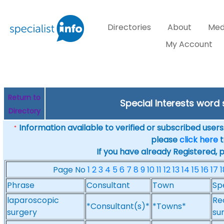
Directories
About
Med
My Account
Return to
Special Interests word
Directory
Information available to verified or subscribed users. 
*
please
click here
t
If you have already Registered, 
Page No
1
2
3
4
5
6
7
8
9
10
11
12
13
14
15
16
17
1
Phrase
Consultant
Town
Sp
laparoscopic
Re
*Consultant(s)*
*Towns*
surgery
su