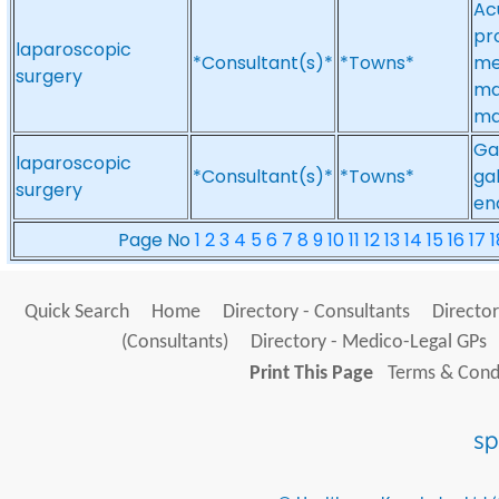
Ac
pr
laparoscopic
*Consultant(s)*
*Towns*
me
surgery
ma
ma
Ga
laparoscopic
*Consultant(s)*
*Towns*
gal
surgery
en
Page No
1
2
3
4
5
6
7
8
9
10
11
12
13
14
15
16
17
1
Quick Search
Home
Directory - Consultants
Director
(Consultants)
Directory - Medico-Legal GPs
Print This Page
Terms & Condi