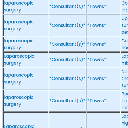
laparoscopic
Co
*Consultant(s)*
*Towns*
surgery
la
Up
laparoscopic
*Consultant(s)*
*Towns*
su
surgery
oes
laparoscopic
Co
*Consultant(s)*
*Towns*
surgery
ha
Laparoscopic
La
*Consultant(s)*
*Towns*
surgery
mi
Ne
laparoscopic
*Consultant(s)*
*Towns*
th
surgery
su
Pa
laparoscopic
*Consultant(s)*
*Towns*
la
surgery
re
La
hi
Laparoscopic