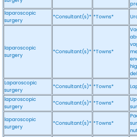
surgery
pr
laparoscopic
*Consultant(s)*
*Towns*
Ur
surgery
Va
ab
vag
laparoscopic
*Consultant(s)*
*Towns*
me
surgery
en
hi
de
Laparoscopic
*Consultant(s)*
*Towns*
La
surgery
laparoscopic
Up
*Consultant(s)*
*Towns*
surgery
su
Pa
laparoscopic
*Consultant(s)*
*Towns*
sur
surgery
nu