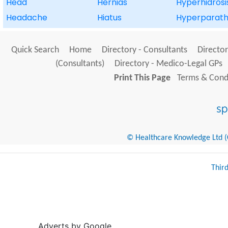
Head
Hernias
Hyperhidrosi
Headache
Hiatus
Hyperparath
Quick Search
Home
Directory - Consultants
Director
(Consultants)
Directory - Medico-Legal GPs
Print This Page
Terms & Condi
© Healthcare Knowledge Ltd (Cr
Thir
Adverts by Google