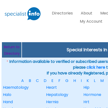
Directories
About
Med
My Account
Return to
Special Interests 
Directory
Information available to verified or subscribed users. 
*
please
click here
t
If you have already Registered, 
A
B
C
D
E
F
G
H
I
K
L
M
Haematology
Heart
Hip
Halo
Hepatology
Hormone
Hand
Hernia
Hrt