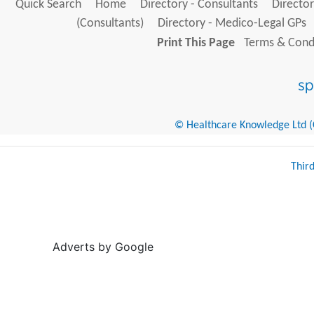
Quick Search
Home
Directory - Consultants
Director
(Consultants)
Directory - Medico-Legal GPs
Print This Page
Terms & Condi
© Healthcare Knowledge Ltd (Cr
Thir
Adverts by Google