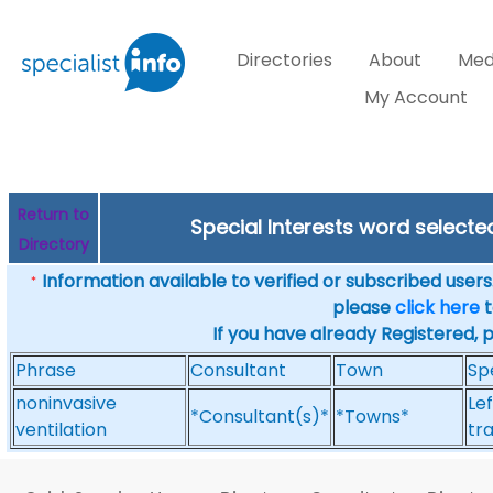
Directories
About
Med
My Account
Return to
Special Interests word select
Directory
Information available to verified or subscribed users. 
*
please
click here
t
If you have already Registered, 
Phrase
Consultant
Town
Sp
noninvasive
Lef
*Consultant(s)*
*Towns*
ventilation
tr